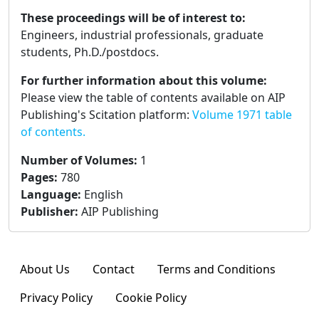
These proceedings will be of interest to:
Engineers, industrial professionals, graduate
students, Ph.D./postdocs.
For further information about this volume:
Please view the table of contents available on AIP
Publishing's Scitation platform:
Volume 1971 table
of contents.
Number of Volumes
:
1
Pages
:
780
Language
:
English
Publisher
:
AIP Publishing
About Us
Contact
Terms and Conditions
Privacy Policy
Cookie Policy