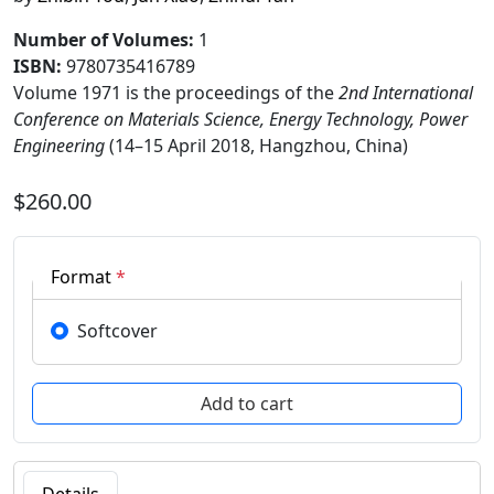
Number of Volumes
:
1
ISBN:
9780735416789
Volume 1971 is the proceedings of the
2nd International
Conference on Materials Science, Energy Technology, Power
Engineering
(14–15 April 2018, Hangzhou, China)
$260.00
Format
*
Softcover