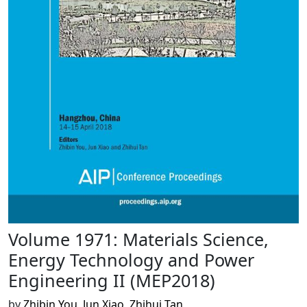
Volume 1971: Materials Science,
Energy Technology and Power
Engineering II (MEP2018)
by
Zhibin You
,
Jun Xiao
,
Zhihui Tan