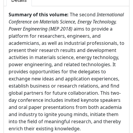
Details
Summary of this volume:
The second
International
Conference on Materials Science, Energy Technology,
Power Engineering (MEP 2018)
aims to provide a
platform for researchers, engineers, and
academicians, as well as industrial professionals, to
present their research results and development
activities in materials science, energy technology,
power engineering, and related technologies. It
provides opportunities for the delegates to
exchange new ideas and application experiences,
establish business or research relations, and find
global partners for future collaboration. This two-
day conference includes invited keynote speakers
and oral paper presentations from both academia
and industry to ignite young minds, initiate them
into the field of meaningful research, and thereby
enrich their existing knowledge.