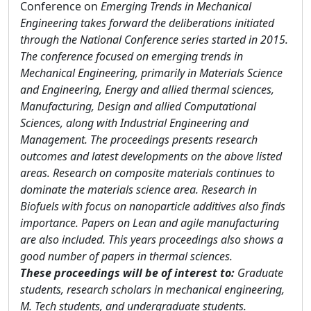
Conference on
Emerging Trends in Mechanical
Engineering takes forward the deliberations initiated
through the National Conference series started in 2015.
The conference focused on emerging trends in
Mechanical Engineering, primarily in Materials Science
and Engineering, Energy and allied thermal sciences,
Manufacturing, Design and allied Computational
Sciences, along with Industrial Engineering and
Management. The proceedings presents research
outcomes and latest developments on the above listed
areas. Research on composite materials continues to
dominate the materials science area. Research in
Biofuels with focus on nanoparticle additives also finds
importance. Papers on Lean and agile manufacturing
are also included. This years proceedings also shows a
good number of papers in thermal sciences.
These proceedings will be of interest to:
Graduate
students, research scholars in mechanical engineering,
M. Tech students, and undergraduate students.