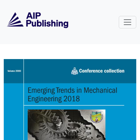
Skip to main content
Volume 2080: Emerging Trends in