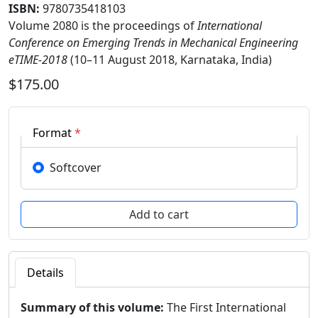
ISBN:
9780735418103
Volume 2080 is the proceedings of
International
Conference on Emerging Trends in Mechanical Engineering
eTIME-2018
(10–11 August 2018, Karnataka, India)
$175.00
Format
*
Softcover
Details
Summary of this volume:
The First International