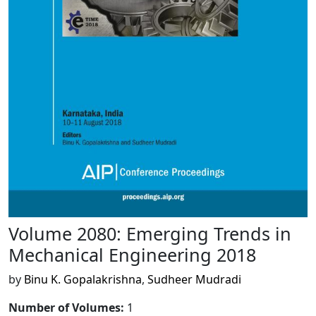
Volume 2080: Emerging Trends in
Mechanical Engineering 2018
by
Binu K. Gopalakrishna
,
Sudheer Mudradi
Number of Volumes
:
1