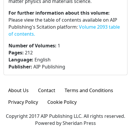
matter physics and materials science.
For further information about this volume:
Please view the table of contents available on AIP
Publishing's Scitation platform:
Volume 2093 table
of contents.
Number of Volumes
:
1
Pages
:
212
Language
:
English
Publisher
:
AIP Publishing
About Us
Contact
Terms and Conditions
Privacy Policy
Cookie Policy
Copyright 2017 AIP Publishing LLC. All rights reserved.
Powered by Sheridan Press