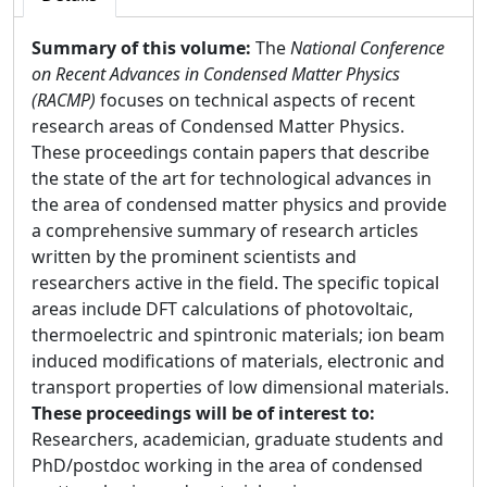
Summary of this volume:
The
National Conference
on Recent Advances in Condensed Matter Physics
(RACMP)
focuses on technical aspects of recent
research areas of Condensed Matter Physics.
These proceedings contain papers that describe
the state of the art for technological advances in
the area of condensed matter physics and provide
a comprehensive summary of research articles
written by the prominent scientists and
researchers active in the field. The specific topical
areas include DFT calculations of photovoltaic,
thermoelectric and spintronic materials; ion beam
induced modifications of materials, electronic and
transport properties of low dimensional materials.
These proceedings will be of interest to:
Researchers, academician, graduate students and
PhD/postdoc working in the area of condensed