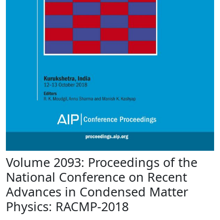
Volume 2093: Proceedings of the
National Conference on Recent
Advances in Condensed Matter
Physics: RACMP-2018