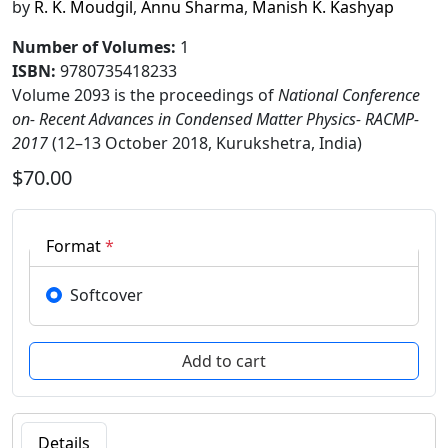
by
R. K. Moudgil
,
Annu Sharma
,
Manish K. Kashyap
Number of Volumes
:
1
ISBN:
9780735418233
Volume 2093 is the proceedings of
National Conference
on- Recent Advances in Condensed Matter Physics- RACMP-
2017
(12–13 October 2018, Kurukshetra, India)
$70.00
Format
*
Softcover
Details