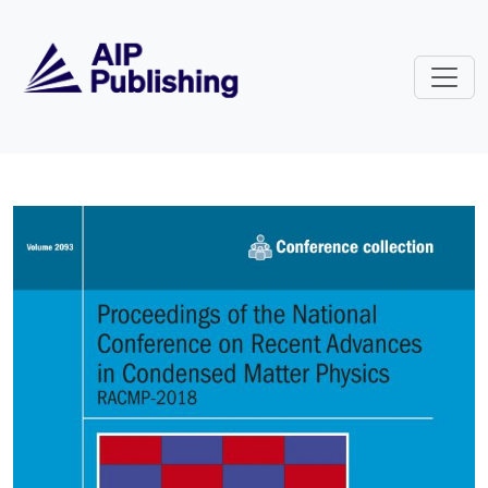
Skip to main content
Volume 2093: Proceedings of the