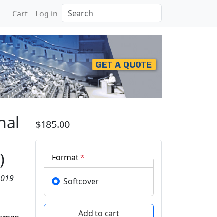
Search
Cart
Log in
rence on Applied Photon
nal
$185.00
)
Format
*
2019
Softcover