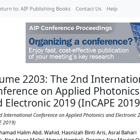
eturn to: AIP Publishing Books
Contact Us
Help
2nd International Confe
ume 2203: The 2nd Internatio
ference on Applied Photonics
 Electronic 2019 (InCAPE 2019
d International Conference on Applied Photonics and Electronic 
E 2019)
amad Halim Abd. Wahid
,
Hasnizah Binti Aris
,
Asral Bahari