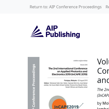
Skip to main content
Return to: AIP Conference Proceedings
R
Volume 2203: The 
Vol
Con
and
The 2n
(InCAP
by
Moh