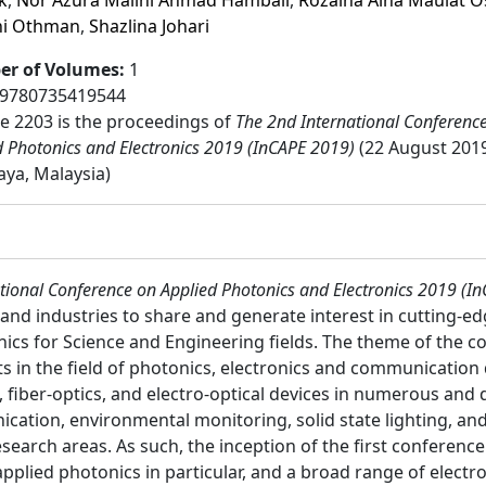
k
,
Nor Azura Malini Ahmad Hambali
,
Rozaina Aina Maulat 
ni Othman
,
Shazlina Johari
r of Volumes
:
1
9780735419544
 2203 is the proceedings of
The 2nd International Conferenc
d Photonics and Electronics 2019 (InCAPE 2019)
(22 August 2019
aya, Malaysia)
tional Conference on Applied Photonics and Electronics 2019 (I
and industries to share and generate interest in cutting-ed
nics for Science and Engineering fields. The theme of the c
 in the field of photonics, electronics and communication d
, fiber-optics, and electro-optical devices in numerous and 
ication, environmental monitoring, solid state lighting, and
esearch areas. As such, the inception of the first conference
plied photonics in particular, and a broad range of electron