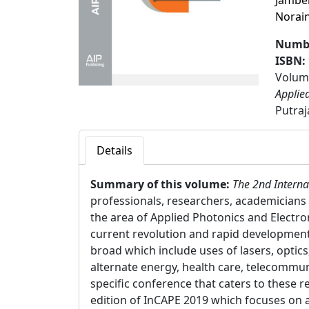
Jambe
Norai
Numbe
ISBN:
Volume
Applie
Putraj
Details
Summary of this volume:
The 2nd Interna
professionals, researchers, academicians 
the area of Applied Photonics and Electro
current revolution and rapid developments
broad which include uses of lasers, optics
alternate energy, health care, telecommun
specific conference that caters to these r
edition of InCAPE 2019 which focuses on ap