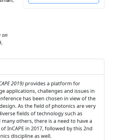
Osman
,
e on
,
nCAPE 2019)
provides a platform for
ge applications, challenges and issues in
onference has been chosen in view of the
esign. As the field of photonics are very
diverse fields of technology such as
 many others, there is a need to have a
 of InCAPE in 2017, followed by this 2nd
ics discipline as well.