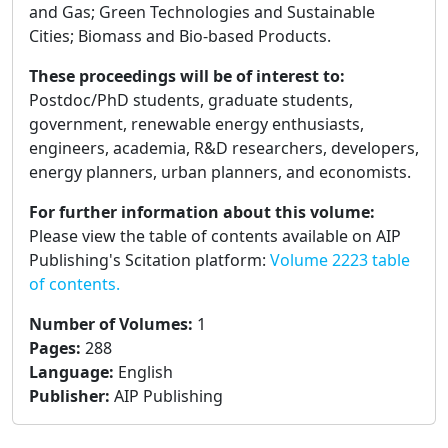
and Gas; Green Technologies and Sustainable
Cities; Biomass and Bio-based Products.
These proceedings will be of interest to:
Postdoc/PhD students, graduate students,
government, renewable energy enthusiasts,
engineers, academia, R&D researchers, developers,
energy planners, urban planners, and economists.
For further information about this volume:
Please view the table of contents available on AIP
Publishing's Scitation platform:
Volume 2223 table
of contents.
Number of Volumes
:
1
Pages
:
288
Language
:
English
Publisher
:
AIP Publishing