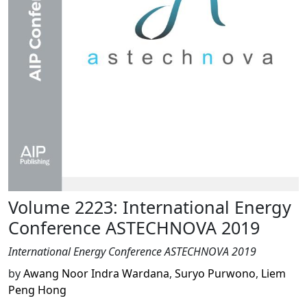
Volume 2223: International Energy
Conference ASTECHNOVA 2019
International Energy Conference ASTECHNOVA 2019
by
Awang Noor Indra Wardana
,
Suryo Purwono
,
Liem
Peng Hong