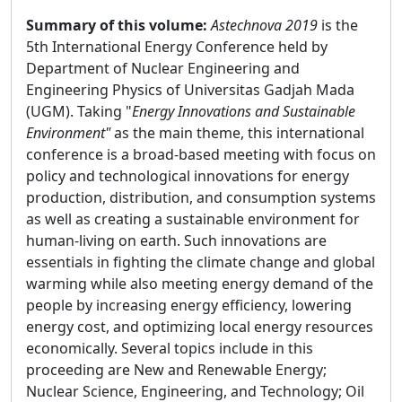
Summary of this volume:
Astechnova 2019
is the
5th International Energy Conference held by
Department of Nuclear Engineering and
Engineering Physics of Universitas Gadjah Mada
(UGM). Taking "
Energy Innovations and Sustainable
Environment"
as the main theme, this international
conference is a broad-based meeting with focus on
policy and technological innovations for energy
production, distribution, and consumption systems
as well as creating a sustainable environment for
human-living on earth. Such innovations are
essentials in fighting the climate change and global
warming while also meeting energy demand of the
people by increasing energy efficiency, lowering
energy cost, and optimizing local energy resources
economically. Several topics include in this
proceeding are New and Renewable Energy;
Nuclear Science, Engineering, and Technology; Oil