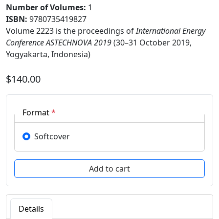
Number of Volumes
:
1
ISBN:
9780735419827
Volume 2223 is the proceedings of
International Energy
Conference ASTECHNOVA 2019
(30–31 October 2019,
Yogyakarta, Indonesia)
$140.00
Format
*
Softcover
Details