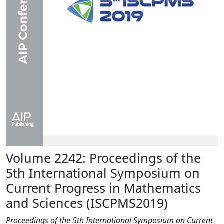
Volume 2242: Proceedings of the
5th International Symposium on
Current Progress in Mathematics
and Sciences (ISCPMS2019)
Proceedings of the 5th International Symposium on Current