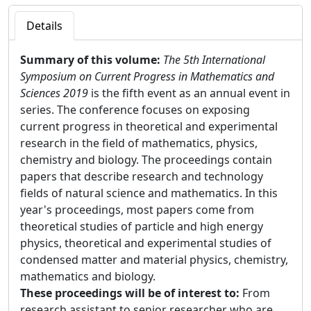
Details
Summary of this volume:
The 5th International
Symposium on Current Progress in Mathematics and
Sciences 2019
is the fifth event as an annual event in
series. The conference focuses on exposing
current progress in theoretical and experimental
research in the field of mathematics, physics,
chemistry and biology. The proceedings contain
papers that describe research and technology
fields of natural science and mathematics. In this
year's proceedings, most papers come from
theoretical studies of particle and high energy
physics, theoretical and experimental studies of
condensed matter and material physics, chemistry,
mathematics and biology.
These proceedings will be of interest to:
From
research assistant to senior researcher who are