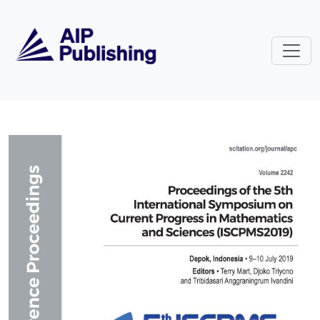
Skip to main content
Volume 2242: Proceedings of the