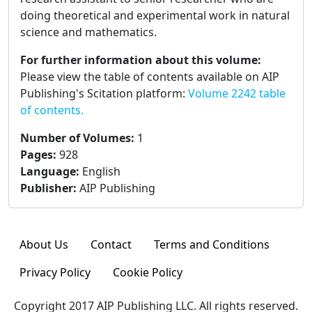
doing theoretical and experimental work in natural
science and mathematics.
For further information about this volume:
Please view the table of contents available on AIP
Publishing's Scitation platform:
Volume 2242 table
of contents.
Number of Volumes
:
1
Pages
:
928
Language
:
English
Publisher
:
AIP Publishing
About Us
Contact
Terms and Conditions
Privacy Policy
Cookie Policy
Copyright 2017 AIP Publishing LLC. All rights reserved.