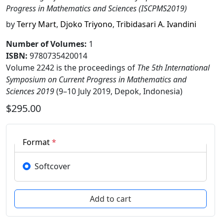
Progress in Mathematics and Sciences (ISCPMS2019)
by
Terry Mart
,
Djoko Triyono
,
Tribidasari A. Ivandini
Number of Volumes
:
1
ISBN:
9780735420014
Volume 2242 is the proceedings of
The 5th International
Symposium on Current Progress in Mathematics and
Sciences 2019
(9–10 July 2019, Depok, Indonesia)
$295.00
Format
*
Softcover