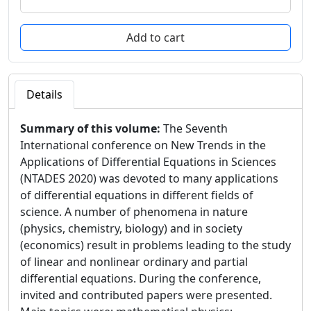
Details
Summary of this volume:
The Seventh
International conference on New Trends in the
Applications of Differential Equations in Sciences
(NTADES 2020) was devoted to many applications
of differential equations in different fields of
science. A number of phenomena in nature
(physics, chemistry, biology) and in society
(economics) result in problems leading to the study
of linear and nonlinear ordinary and partial
differential equations. During the conference,
invited and contributed papers were presented.