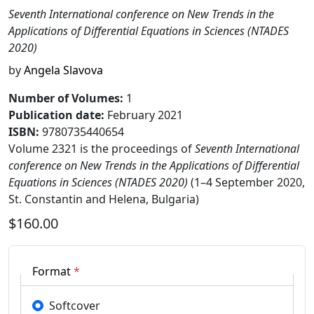
Seventh International conference on New Trends in the
Applications of Differential Equations in Sciences (NTADES
2020)
by
Angela Slavova
Number of Volumes
:
1
Publication date
:
February 2021
ISBN:
9780735440654
Volume 2321 is the proceedings of
Seventh International
conference on New Trends in the Applications of Differential
Equations in Sciences (NTADES 2020)
(1–4 September 2020,
St. Constantin and Helena, Bulgaria)
$160.00
Format
*
Softcover