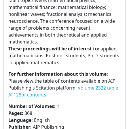
Main topics were: mathematical physics;
mathematical finance; mathematical biology;
nonlinear waves; fractional analysis; mechanics;
neuroscience. The conference focused on a wide
range of problems concerning recent
achievements in both theoretical and applied
mathematics.
These proceedings will be of interest to:
applied
mathematicians, Post doc students, Ph.D. students
in applied mathematics.
For further information about this volume:
Please view the table of contents available on AIP
Publishing's Scitation platform:
Volume 2322 table
AF128of contents.
Number of Volumes
:
1
Pages
:
368
Language
:
English
Publisher
:
AIP Publishing