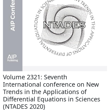
Volume 2321: Seventh
International conference on New
Trends in the Applications of
Differential Equations in Sciences
(NTADES 2020)