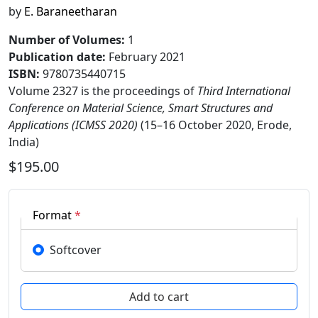
by
E. Baraneetharan
Number of Volumes
:
1
Publication date
:
February 2021
ISBN:
9780735440715
Volume 2327 is the proceedings of
Third International
Conference on Material Science, Smart Structures and
Applications (ICMSS 2020)
(15–16 October 2020, Erode,
India)
$195.00
Format
*
Softcover