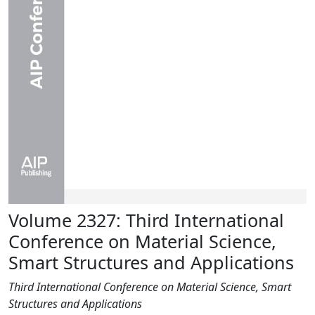
Volume 2327: Third International
Conference on Material Science,
Smart Structures and Applications
Third International Conference on Material Science, Smart
Structures and Applications