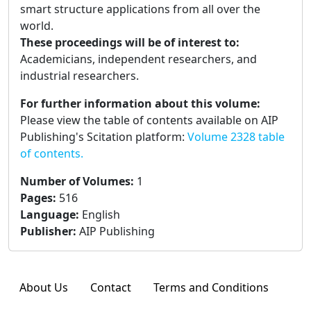
smart structure applications from all over the
world.
These proceedings will be of interest to:
Academicians, independent researchers, and
industrial researchers.
For further information about this volume:
Please view the table of contents available on AIP
Publishing's Scitation platform:
Volume 2328 table
of contents.
Number of Volumes
:
1
Pages
:
516
Language
:
English
Publisher
:
AIP Publishing
About Us
Contact
Terms and Conditions