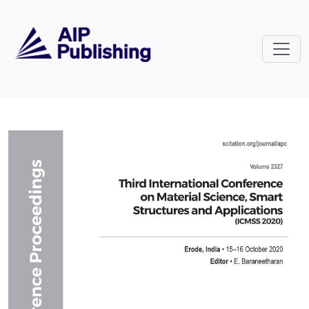
Skip to main content
Volume 2327: Third International