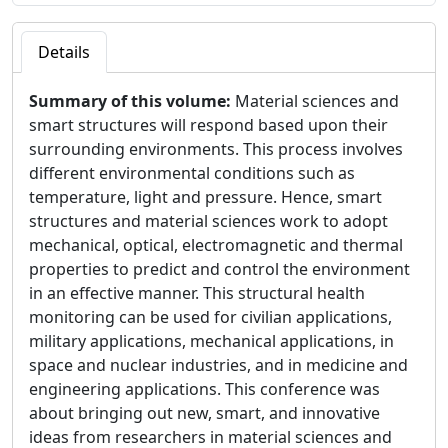
Details
Summary of this volume:
Material sciences and
smart structures will respond based upon their
surrounding environments. This process involves
different environmental conditions such as
temperature, light and pressure. Hence, smart
structures and material sciences work to adopt
mechanical, optical, electromagnetic and thermal
properties to predict and control the environment
in an effective manner. This structural health
monitoring can be used for civilian applications,
military applications, mechanical applications, in
space and nuclear industries, and in medicine and
engineering applications. This conference was
about bringing out new, smart, and innovative
ideas from researchers in material sciences and