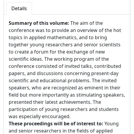
Details
Summary of this volume:
The aim of the
conference was to provide an overview of the hot
topics in applied mathematics, and to bring
together young researchers and senior scientists
to create a forum for the exchange of new
scientific ideas. The working program of the
conference consisted of invited talks, contributed
papers, and discussions concerning present-day
scientific and educational problems. The invited
speakers, who are recognized as eminent in their
field but more importantly as stimulating speakers,
presented their latest achievements. The
participation of young researchers and students
was especially encouraged.
These proceedings will be of interest to:
Young
and senior researchers in the fields of applied