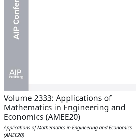
Volume 2333: Applications of
Mathematics in Engineering and
Economics (AMEE20)
Applications of Mathematics in Engineering and Economics
(AMEE20)