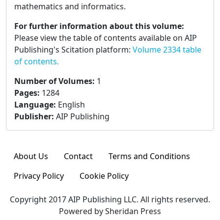
mathematics and informatics.
For further information about this volume:
Please view the table of contents available on AIP
Publishing's Scitation platform:
Volume 2334 table
of contents.
Number of Volumes
:
1
Pages
:
1284
Language
:
English
Publisher
:
AIP Publishing
About Us
Contact
Terms and Conditions
Privacy Policy
Cookie Policy
Copyright 2017 AIP Publishing LLC. All rights reserved.
Powered by Sheridan Press