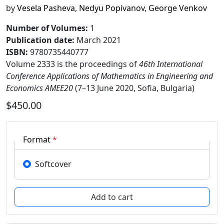
by
Vesela Pasheva
,
Nedyu Popivanov
,
George Venkov
Number of Volumes
:
1
Publication date
:
March 2021
ISBN:
9780735440777
Volume 2333 is the proceedings of
46th International
Conference Applications of Mathematics in Engineering and
Economics AMEE20
(7–13 June 2020, Sofia, Bulgaria)
$450.00
Format
*
Softcover