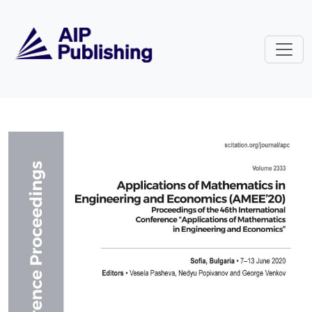
Skip to main content
Volume 2333: Applications of Ma