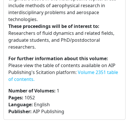
include methods of aerophysical research in
interdisciplinary problems and aerospace
technologies.
These proceedings will be of interest to:
Researchers of fluid dynamics and related fields,
graduate students, and PhD/postdoctoral
researchers.
For further information about this volume:
Please view the table of contents available on AIP
Publishing's Scitation platform:
Volume 2351 table
of contents.
Number of Volumes
:
1
Pages
:
1052
Language
:
English
Publisher
:
AIP Publishing