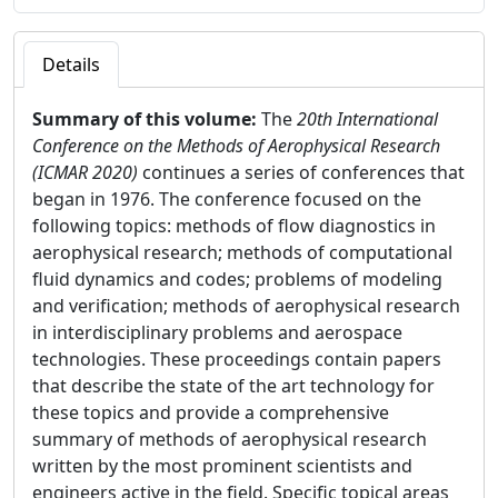
Details
Summary of this volume:
The
20th International
Conference on the Methods of Aerophysical Research
(ICMAR 2020)
continues a series of conferences that
began in 1976. The conference focused on the
following topics: methods of flow diagnostics in
aerophysical research; methods of computational
fluid dynamics and codes; problems of modeling
and verification; methods of aerophysical research
in interdisciplinary problems and aerospace
technologies. These proceedings contain papers
that describe the state of the art technology for
these topics and provide a comprehensive
summary of methods of aerophysical research
written by the most prominent scientists and
engineers active in the field. Specific topical areas