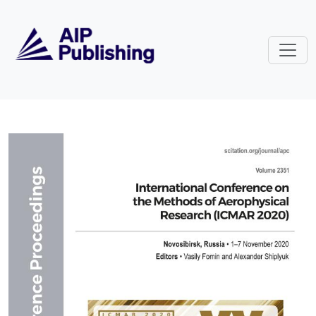
Skip to main content
Volume 2351: International Conf