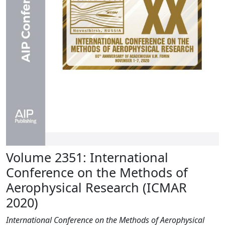
Volume 2351: International
Conference on the Methods of
Aerophysical Research (ICMAR
2020)
International Conference on the Methods of Aerophysical