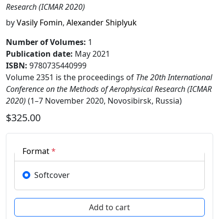
Research (ICMAR 2020)
by
Vasily Fomin
,
Alexander Shiplyuk
Number of Volumes
:
1
Publication date
:
May 2021
ISBN:
9780735440999
Volume 2351 is the proceedings of
The 20th International
Conference on the Methods of Aerophysical Research (ICMAR
2020)
(1–7 November 2020, Novosibirsk, Russia)
$325.00
Format
*
Softcover