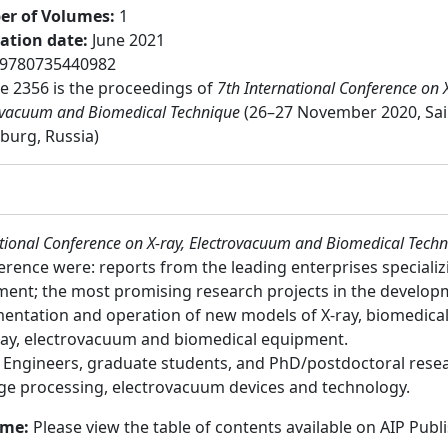
r of Volumes
:
1
cation date
:
June 2021
9780735440982
 2356 is the proceedings of
7th International Conference on X
ovacuum and Biomedical Technique
(26–27 November 2020, Sai
burg, Russia)
ational Conference on X-ray, Electrovacuum and Biomedical Tech
ference were: reports from the leading enterprises speciali
ment; the most promising research projects in the develop
ementation and operation of new models of X-ray, biomedic
ray, electrovacuum and biomedical equipment.
:
Engineers, graduate students, and PhD/postdoctoral researc
age processing, electrovacuum devices and technology.
ume:
Please view the table of contents available on AIP Publ