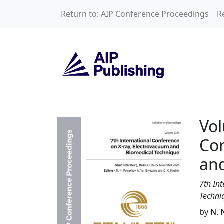
Skip to main content
Return to: AIP Conference Proceedings
R
Volume 2356: 7th 
Vol
Con
an
7th In
Techni
by
N. 