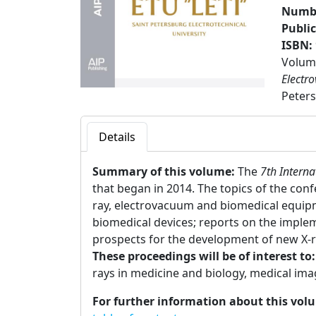
Numbe
Publi
ISBN:
Volume
Electr
Peters
Details
Summary of this volume:
The
7th Intern
that began in 2014. The topics of the con
ray, electrovacuum and biomedical equip
biomedical devices; reports on the impl
prospects for the development of new X-
These proceedings will be of interest to
rays in medicine and biology, medical im
For further information about this vol