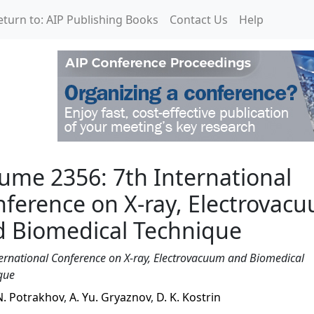
eturn to: AIP Publishing Books
Contact Us
Help
International Conferenc
ume 2356: 7th International
ference on X-ray, Electrovac
d Biomedical Technique
ternational Conference on X-ray, Electrovacuum and Biomedical
que
N. Potrakhov
,
A. Yu. Gryaznov
,
D. K. Kostrin