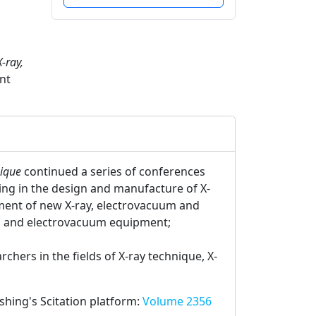
-ray,
nt
nique
continued a series of conferences
zing in the design and manufacture of X-
ment of new X-ray, electrovacuum and
al and electrovacuum equipment;
hers in the fields of X-ray technique, X-
ishing's Scitation platform:
Volume 2356