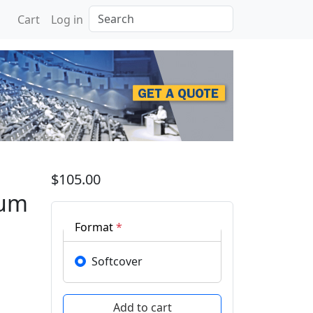
Search
Cart
Log in
e on X-ray, Electrovacu
$105.00
uum
Format
*
Softcover