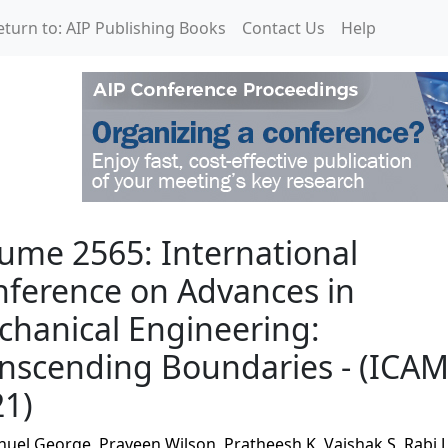
eturn to: AIP Publishing Books
Contact Us
Help
rnational Conference on
ume 2565: International
ference on Advances in
hanical Engineering:
nscending Boundaries - (ICA
21)
nuel George
,
Praveen Wilson
,
Pratheesh K
,
Vaishak S
,
Rabi J