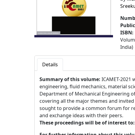
Sreek
Numbe
Publi
ISBN:
Volume
India)
Details
Summary of this volume:
ICAMET-2021 w
engineering, fluid mechanics, material sci
Department of Mechanical Engineering of
covering all the major themes and invited
sought to provide a common forum for rese
and exchange ideas with their peers.
These proceedings will be of interest to
For further information about this vol