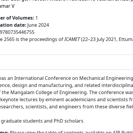
umar V
r of Volumes
:
1
cation date
:
June 2024
9780735446755
 2565 is the proceedings of
ICAMET
(22–23 July 2021, Ettum
as an International Conference on Mechanical Engineering
ence, design and manufacturing, and related interdisciplina
 the Mangalam College of Engineering. The conference was
 keynote lectures by eminent academicians and scientists f
archers, scientists, and engineers from these diverse field
:
graduate students and PhD scholars
ume:
Please view the table of contents available on AIP Publ