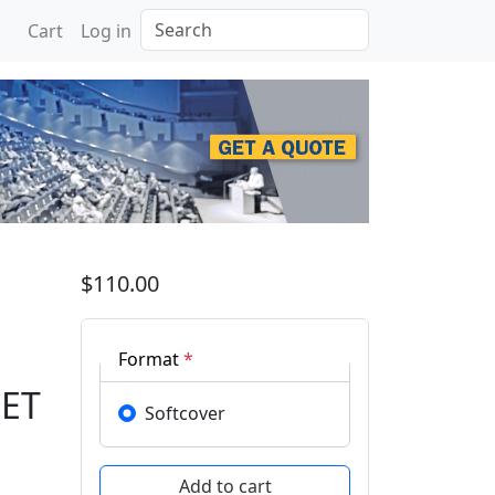
Search
Cart
Log in
 Advances in Mechanica
$110.00
Format
*
MET
Softcover
,