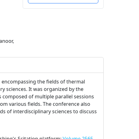
anoor,
 encompassing the fields of thermal
ry sciences. It was organized by the
 composed of multiple parallel sessions
rom various fields. The conference also
s of interdisciplinary sciences to discuss
ishing's Scitation platform:
Volume 2565