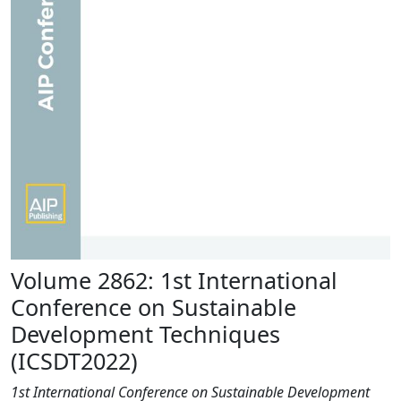
Volume 2862: 1st International
Conference on Sustainable
Development Techniques
(ICSDT2022)
1st International Conference on Sustainable Development