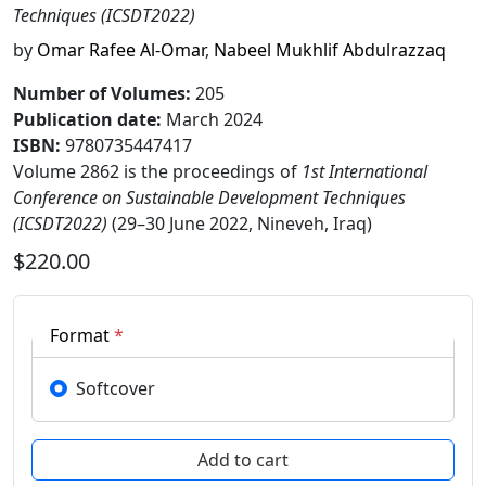
Techniques (ICSDT2022)
by
Omar Rafee Al-Omar
,
Nabeel Mukhlif Abdulrazzaq
Number of Volumes
:
205
Publication date
:
March 2024
ISBN:
9780735447417
Volume 2862 is the proceedings of
1st International
Conference on Sustainable Development Techniques
(ICSDT2022)
(29–30 June 2022, Nineveh, Iraq)
$220.00
Format
*
Softcover