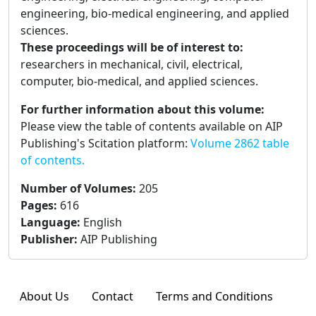
engineering, bio-medical engineering, and applied
sciences.
These proceedings will be of interest to:
researchers in mechanical, civil, electrical,
computer, bio-medical, and applied sciences.
For further information about this volume:
Please view the table of contents available on AIP
Publishing's Scitation platform:
Volume 2862 table
of contents.
Number of Volumes
:
205
Pages
:
616
Language
:
English
Publisher
:
AIP Publishing
About Us
Contact
Terms and Conditions