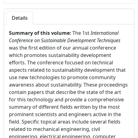
Details
Summary of this volume:
The 1st
International
Conference on Sustainable Development Techniques
was the first edition of our annual conference
which promotes sustainability development
efforts. The conference focused on technical
aspects related to sustainability development that
use new technologies to promote community
awareness about sustainability. These proceedings
contain papers that describe the state of the art
for this technology and provide a comprehensive
summary of different fields written by the most
prominent scientists and engineers active in the
field. Specific topical areas include several fields
related to mechanical engineering, civil
engineering, electrical engineering, computer