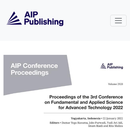
Skip to main content
Volume 2920: Proceedings of the