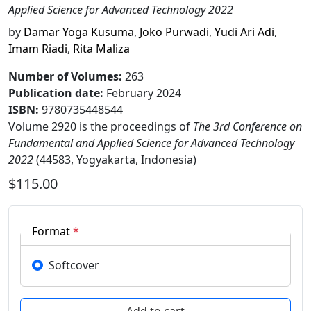
Applied Science for Advanced Technology 2022
by
Damar Yoga Kusuma
,
Joko Purwadi
,
Yudi Ari Adi
,
Imam Riadi
,
Rita Maliza
Number of Volumes
:
263
Publication date
:
February 2024
ISBN:
9780735448544
Volume 2920 is the proceedings of
The 3rd Conference on
Fundamental and Applied Science for Advanced Technology
2022
(44583, Yogyakarta, Indonesia)
$115.00
Format
*
Softcover