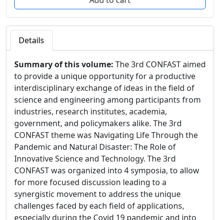
Details
Summary of this volume:
The 3rd CONFAST aimed
to provide a unique opportunity for a productive
interdisciplinary exchange of ideas in the field of
science and engineering among participants from
industries, research institutes, academia,
government, and policymakers alike. The 3rd
CONFAST theme was Navigating Life Through the
Pandemic and Natural Disaster: The Role of
Innovative Science and Technology. The 3rd
CONFAST was organized into 4 symposia, to allow
for more focused discussion leading to a
synergistic movement to address the unique
challenges faced by each field of applications,
especially during the Covid 19 pandemic and into