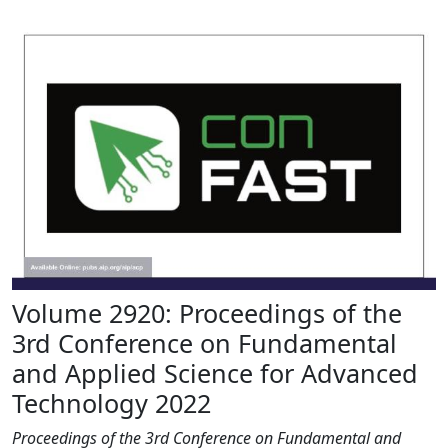
Volume 2920: Proceedings of the
3rd Conference on Fundamental
and Applied Science for Advanced
Technology 2022
Proceedings of the 3rd Conference on Fundamental and