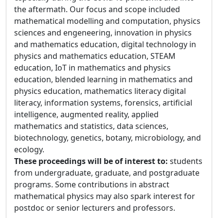
the aftermath. Our focus and scope included
mathematical modelling and computation, physics
sciences and engeneering, innovation in physics
and mathematics education, digital technology in
physics and mathematics education, STEAM
education, IoT in mathematics and physics
education, blended learning in mathematics and
physics education, mathematics literacy digital
literacy, information systems, forensics, artificial
intelligence, augmented reality, applied
mathematics and statistics, data sciences,
biotechnology, genetics, botany, microbiology, and
ecology.
These proceedings will be of interest to:
students
from undergraduate, graduate, and postgraduate
programs. Some contributions in abstract
mathematical physics may also spark interest for
postdoc or senior lecturers and professors.