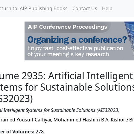
eturn to: AIP Publishing Books
Contact Us
Help
icial Intelligent Systems
ume 2935: Artificial Intelligent
tems for Sustainable Solution
S32023)
ial Intelligent Systems for Sustainable Solutions (AIS32023)
amed Yousuff Caffiyar
,
Mohammed Hashim B A
,
Kishore Bi
r of Volumes
:
278