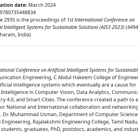
cation date
:
March 2024
9780735448834
 2935 is the proceedings of
1st International Conference on
ial Intelligent Systems for Sustainable Solutions (AIS3 2023)
(4494
haram, India)
ational Conference on Artificial Intelligent Systems for Sustainab
nication Engineering, C Abdul Hakeem College of Engineer
ficial intelligence systems which eventually are a cause for
al Intelligence in Computer Vision, Data Analytics, Commun
try 4.0, and Smart Cities. The conference created a path to e
for National and International collaboration and networkin
ons. Dr. Muhammad Usman, Department of Computer Science 
l Engineering, Rajalakshmi Engineering College, Tamil Nadu
:
students, graduates, PhD, postdocs, academics, and indust