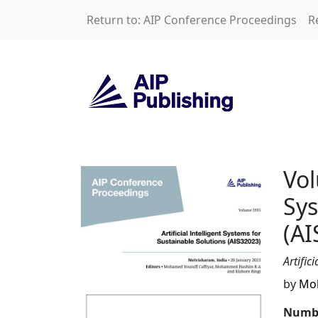
Skip to main content
Return to: AIP Conference Proceedings
R
Volume 2935: Artif
Vol
Sys
(AI
Artific
by
Moh
Numbe