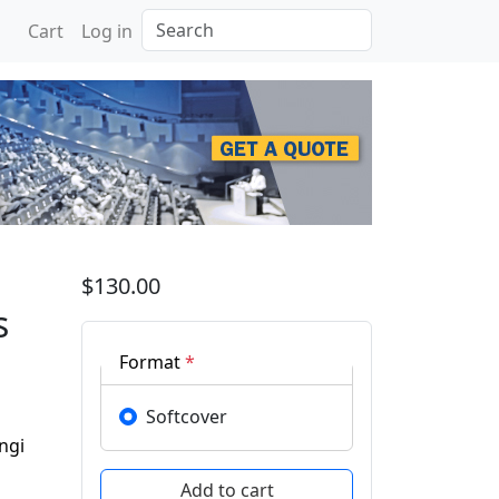
Search
Cart
Log in
 for Sustainable Solutio
$130.00
s
Format
*
Softcover
ngi