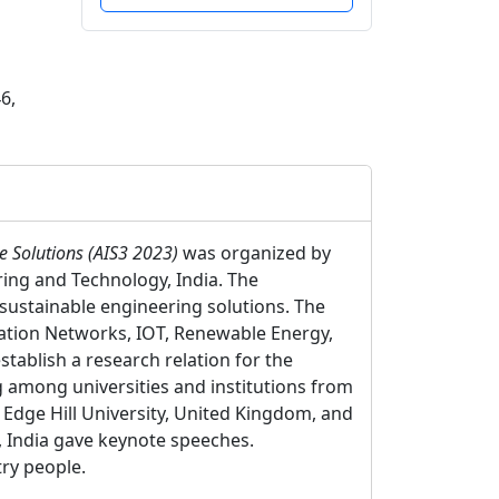
6,
le Solutions (AIS3 2023)
was organized by
ing and Technology, India. The
 sustainable engineering solutions. The
ication Networks, IOT, Renewable Energy,
stablish a research relation for the
g among universities and institutions from
Edge Hill University, United Kingdom, and
, India gave keynote speeches.
ry people.