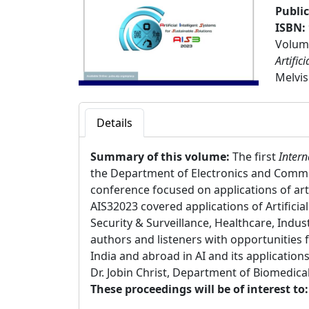
Publi
ISBN:
Volume
Artific
Melvis
Details
Summary of this volume:
The first
Intern
the Department of Electronics and Commu
conference focused on applications of arti
AIS32023 covered applications of Artifici
Security & Surveillance, Healthcare, Indus
authors and listeners with opportunities 
India and abroad in AI and its applicati
Dr. Jobin Christ, Department of Biomedica
These proceedings will be of interest to