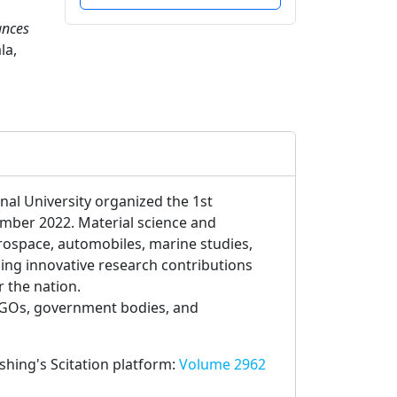
ances
la,
nal University organized the 1st
mber 2022. Material science and
rospace, automobiles, marine studies,
ng innovative research contributions
r the nation.
NGOs, government bodies, and
ishing's Scitation platform:
Volume 2962