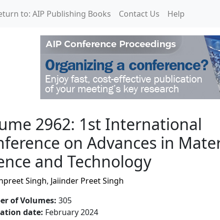
eturn to: AIP Publishing Books
Contact Us
Help
International Conferenc
ume 2962: 1st International
ference on Advances in Mater
ence and Technology
preet Singh
,
Jaiinder Preet Singh
r of Volumes
:
305
cation date
:
February 2024