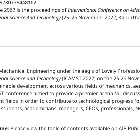
9780735448162
 2962 is the proceedings of
International Conference on Adv
erial Science And Technology
(25–26 November 2022, Kapurtha
Mechanical Engineering under the aegis of Lovely Professio
rial Science and Technology
(ICAMST 2022) on the 25-26 Nove
ainable development across various fields of mechanics, ae
 conference aimed to provide a premier arena for discussi
t fields in order to contribute to technological progress fo
:
students, academicians, managers, CEOs, professionals, 
.
ume:
Please view the table of contents available on AIP Publ