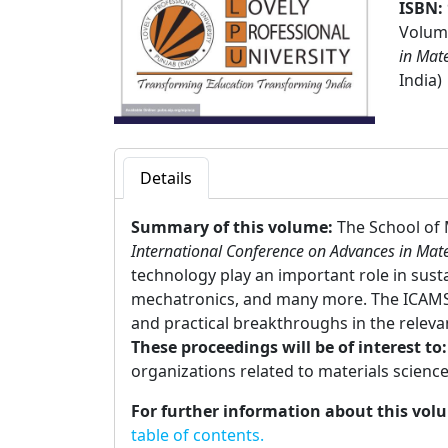
ISBN:
Volume
in Mat
India)
Details
Summary of this volume:
The School of 
International Conference on Advances in Mate
technology play an important role in sust
mechatronics, and many more. The ICAMST
and practical breakthroughs in the relevan
These proceedings will be of interest to
organizations related to materials science
For further information about this vol
table of contents.