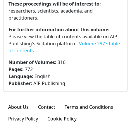
These proceedings will be of interest to:
researchers, scientists, academia, and
practitioners.
For further information about this volume:
Please view the table of contents available on AIP
Publishing's Scitation platform:
Volume 2973 table
of contents.
Number of Volumes
:
316
Pages
:
772
Language
:
English
Publisher
:
AIP Publishing
About Us
Contact
Terms and Conditions
Privacy Policy
Cookie Policy