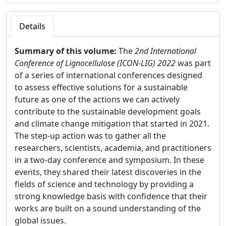
Details
Summary of this volume:
The
2nd International
Conference of Lignocellulose (ICON-LIG) 2022
was part
of a series of international conferences designed
to assess effective solutions for a sustainable
future as one of the actions we can actively
contribute to the sustainable development goals
and climate change mitigation that started in 2021.
The step-up action was to gather all the
researchers, scientists, academia, and practitioners
in a two-day conference and symposium. In these
events, they shared their latest discoveries in the
fields of science and technology by providing a
strong knowledge basis with confidence that their
works are built on a sound understanding of the
global issues.