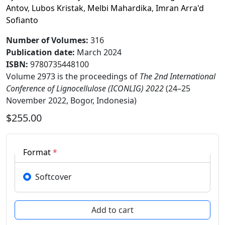
Antov
,
Lubos Kristak
,
Melbi Mahardika
,
Imran Arra'd
Sofianto
Number of Volumes
:
316
Publication date
:
March 2024
ISBN:
9780735448100
Volume 2973 is the proceedings of
The 2nd International
Conference of Lignocellulose (ICONLIG) 2022
(24–25
November 2022, Bogor, Indonesia)
$255.00
Format
*
Softcover