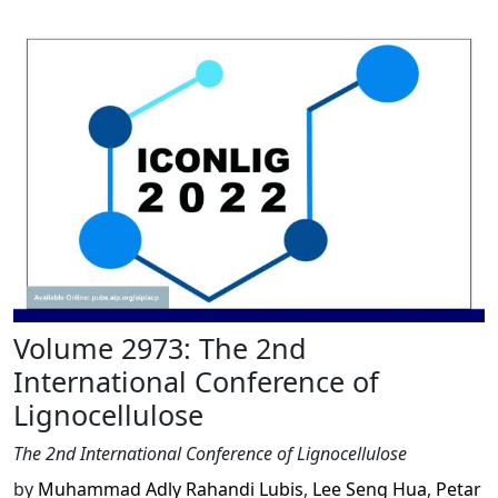
Volume 2973: The 2nd
International Conference of
Lignocellulose
The 2nd International Conference of Lignocellulose
by
Muhammad Adly Rahandi Lubis
,
Lee Seng Hua
,
Petar