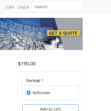
Search
Cart
Log in
 Recent Trends in Compo
$190.00
Format
*
Softcover