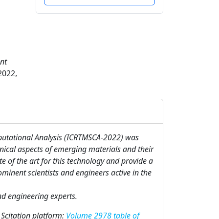
nt
2022,
putational Analysis (ICRTMSCA-2022) was
nical aspects of emerging materials and their
e of the art for this technology and provide a
minent scientists and engineers active in the
and engineering experts.
 Scitation platform:
Volume 2978 table of