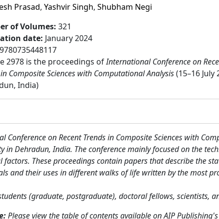
jesh Prasad
,
Yashvir Singh
,
Shubham Negi
r of Volumes
:
321
cation date
:
January 2024
9780735448117
 2978 is the proceedings of
International Conference on Rece
 in Composite Sciences with Computational Analysis
(15–16 July 
un, India)
al Conference on Recent Trends in Composite Sciences with Com
y in Dehradun, India. The conference mainly focused on the tech
 factors. These proceedings contain papers that describe the stat
nd their uses in different walks of life written by the most pro
students (graduate, postgraduate), doctoral fellows, scientists, 
me:
Please view the table of contents available on AIP Publishing's