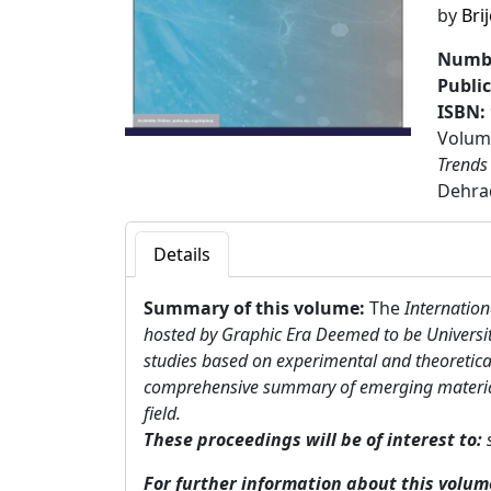
by
Bri
Numbe
Publi
ISBN:
Volume
Trends
Dehrad
Details
Summary of this volume:
The
Internation
hosted by Graphic Era Deemed to be Universit
studies based on experimental and theoretical
comprehensive summary of emerging materials a
field.
These proceedings will be of interest to:
For further information about this volu