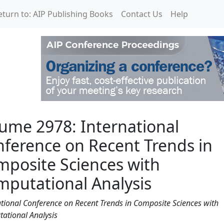
eturn to: AIP Publishing Books
Contact Us
Help
rnational Conference on
ume 2978: International
ference on Recent Trends in
posite Sciences with
putational Analysis
ational Conference on Recent Trends in Composite Sciences with
ational Analysis