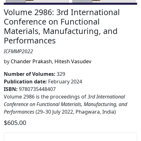
Volume 2986: 3rd International
Conference on Functional
Materials, Manufacturing, and
Performances
ICFMMP2022
by
Chander Prakash
,
Hitesh Vasudev
Number of Volumes
:
329
Publication date
:
February 2024
ISBN:
9780735448407
Volume 2986 is the proceedings of
3rd International
Conference on Functional Materials, Manufacturing, and
Performances
(29–30 July 2022, Phagwara, India)
$605.00