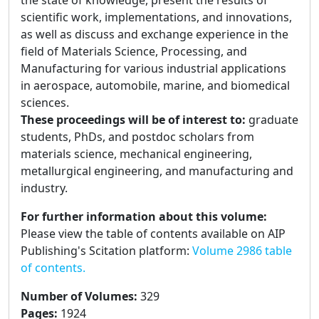
the state of knowledge, present the results of
scientific work, implementations, and innovations,
as well as discuss and exchange experience in the
field of Materials Science, Processing, and
Manufacturing for various industrial applications
in aerospace, automobile, marine, and biomedical
sciences.
These proceedings will be of interest to:
graduate
students, PhDs, and postdoc scholars from
materials science, mechanical engineering,
metallurgical engineering, and manufacturing and
industry.
For further information about this volume:
Please view the table of contents available on AIP
Publishing's Scitation platform:
Volume 2986 table
of contents.
Number of Volumes
:
329
Pages
:
1924