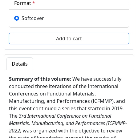
Format
*
Softcover
Details
Summary of this volume:
We have successfully
conducted three iterations of the International
Conferences on Functional Materials,
Manufacturing, and Performances (ICFMMP), and
this event continued a series that started in 2019.
The
3rd International Conference on Functional
Materials, Manufacturing, and Performances (ICFMMP-
2022)
was organized with the objective to review