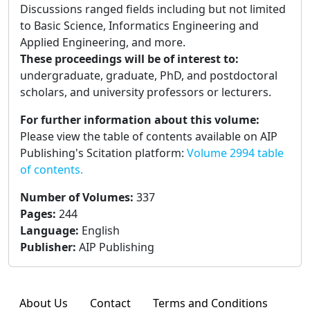
Discussions ranged fields including but not limited
to Basic Science, Informatics Engineering and
Applied Engineering, and more.
These proceedings will be of interest to:
undergraduate, graduate, PhD, and postdoctoral
scholars, and university professors or lecturers.
For further information about this volume:
Please view the table of contents available on AIP
Publishing's Scitation platform:
Volume 2994 table
of contents.
Number of Volumes
:
337
Pages
:
244
Language
:
English
Publisher
:
AIP Publishing
About Us
Contact
Terms and Conditions