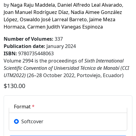
by
Naga Raju Maddela
,
Daniel Alfredo Leal Alvarado
,
Joan Manuel Rodríguez Díaz
,
Nadia Aimee González
López
,
Oswaldo José Larreal Barreto
,
Jaime Meza
Hormaza
,
Carmen Judith Vanegas Espinoza
Number of Volumes
:
337
Publication date
:
January 2024
ISBN:
9780735448063
Volume 2994 is the proceedings of
Sixth International
Scientific Convention of Universidad Técnica de Manabí (CCI
UTM2022)
(26–28 October 2022, Portoviejo, Ecuador)
$130.00
Format
*
Softcover