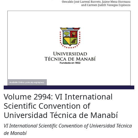
Volume 2994: VI International
Scientific Convention of
Universidad Técnica de Manabí
VI International Scientific Convention of Universidad Técnica
de Manabí