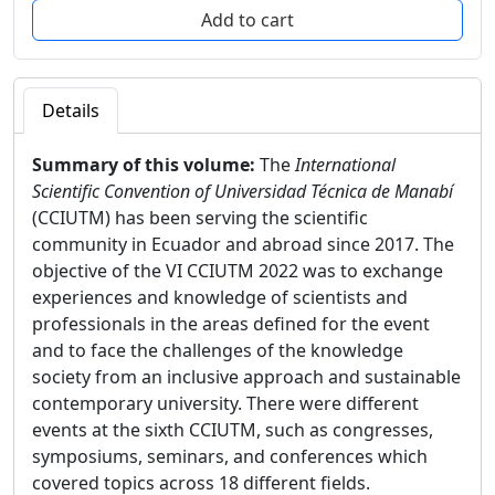
Details
Summary of this volume:
The
International
Scientific Convention of Universidad Técnica de Manabí
(CCIUTM) has been serving the scientific
community in Ecuador and abroad since 2017. The
objective of the VI CCIUTM 2022 was to exchange
experiences and knowledge of scientists and
professionals in the areas defined for the event
and to face the challenges of the knowledge
society from an inclusive approach and sustainable
contemporary university. There were different
events at the sixth CCIUTM, such as congresses,
symposiums, seminars, and conferences which
covered topics across 18 different fields.