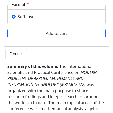
Format
*
Softcover
Details
Summary of this volume:
The International
Scientific and Practical Conference on
MODERN
PROBLEMS OF APPLIED MATHEMATICS AND
INFORMATION TECHNOLOGY (MPAMIT2022)
was
organized with the main purpose to share
research findings and keep researchers around
the world up to date. The main topical areas of the
conference were mathematical analysis, algebra