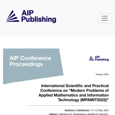
Skip to main content
Volume 3004: International Sc