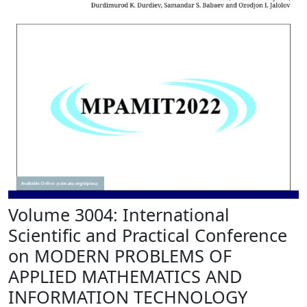
Volume 3004: International
Scientific and Practical Conference
on MODERN PROBLEMS OF
APPLIED MATHEMATICS AND
INFORMATION TECHNOLOGY