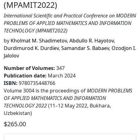
(MPAMIT2022)
International Scientific and Practical Conference on MODERN
PROBLEMS OF APPLIED MATHEMATICS AND INFORMATION
TECHNOLOGY (MPAMIT2022)
by
Kholmat M. Shadimetov
,
Abdullo R. Hayotov
,
Durdimurod K. Durdiev
,
Samandar S. Babaev
,
Ozodjon I.
Jalolov
Number of Volumes
:
347
Publication date
:
March 2024
ISBN:
9780735448766
Volume 3004 is the proceedings of
MODERN PROBLEMS
OF APPLIED MATHEMATICS AND INFORMATION
TECHNOLOGY 2022
(11–12 May 2022, Bukhara,
Uzbekistan)
$265.00