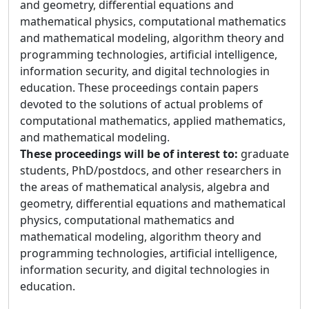
and geometry, differential equations and
mathematical physics, computational mathematics
and mathematical modeling, algorithm theory and
programming technologies, artificial intelligence,
information security, and digital technologies in
education. These proceedings contain papers
devoted to the solutions of actual problems of
computational mathematics, applied mathematics,
and mathematical modeling.
These proceedings will be of interest to:
graduate
students, PhD/postdocs, and other researchers in
the areas of mathematical analysis, algebra and
geometry, differential equations and mathematical
physics, computational mathematics and
mathematical modeling, algorithm theory and
programming technologies, artificial intelligence,
information security, and digital technologies in
education.