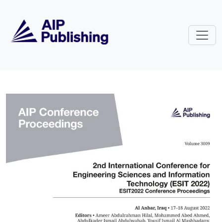
Skip to main content
Volume 3009: 2nd International C