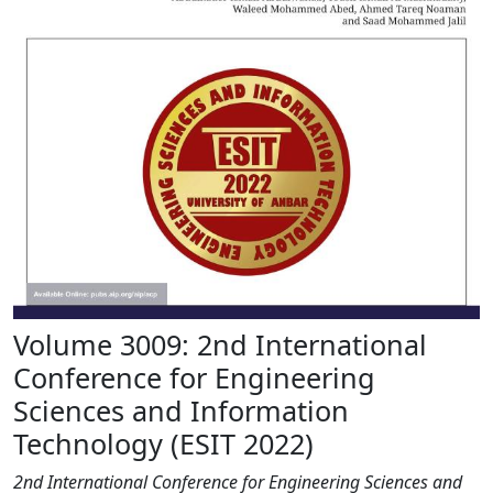
Volume 3009: 2nd International
Conference for Engineering
Sciences and Information
Technology (ESIT 2022)
2nd International Conference for Engineering Sciences and