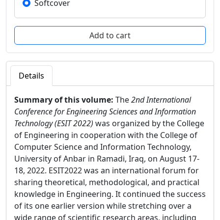
Softcover
Details
Summary of this volume:
The
2nd International
Conference for Engineering Sciences and Information
Technology (ESIT 2022)
was organized by the College
of Engineering in cooperation with the College of
Computer Science and Information Technology,
University of Anbar in Ramadi, Iraq, on August 17-
18, 2022. ESIT2022 was an international forum for
sharing theoretical, methodological, and practical
knowledge in Engineering. It continued the success
of its one earlier version while stretching over a
wide range of scientific research areas, including