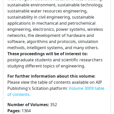
sustainable environment, sustainable technology,
sustainable water resources engineering,
sustainability in civil engineering, sustainable
applications in mechanical and petrochemical
engineering, electronics, power systems, wireless
networks, the development of hardware and
software, algorithms and protocols, simulation
methods, intelligent systems, and many others.
These proceedings will be of interest to:
postgraduate students and scientific researchers
studying different topics of engineering.
For further information about this volume:
Please view the table of contents available on AIP
Publishing's Scitation platform:
Volume 3009 table
of contents.
Number of Volumes
:
352
Pages
:
1364