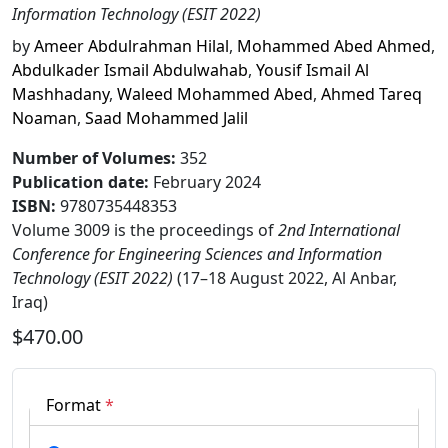
Information Technology (ESIT 2022)
by
Ameer Abdulrahman Hilal
,
Mohammed Abed Ahmed
,
Abdulkader Ismail Abdulwahab
,
Yousif Ismail Al
Mashhadany
,
Waleed Mohammed Abed
,
Ahmed Tareq
Noaman
,
Saad Mohammed Jalil
Number of Volumes
:
352
Publication date
:
February 2024
ISBN:
9780735448353
Volume 3009 is the proceedings of
2nd International
Conference for Engineering Sciences and Information
Technology (ESIT 2022)
(17–18 August 2022, Al Anbar,
Iraq)
$470.00
Format
*