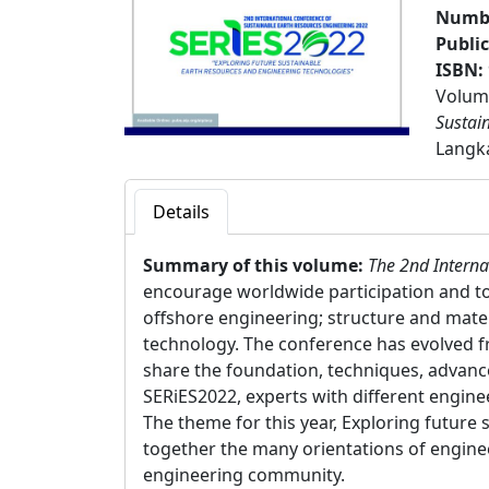
Numbe
Publi
ISBN:
Volume
Sustai
Langka
Details
Summary of this volume:
The 2nd Interna
encourage worldwide participation and to 
offshore engineering; structure and mate
technology. The conference has evolved f
share the foundation, techniques, advance
SERiES2022, experts with different engin
The theme for this year, Exploring futur
together the many orientations of enginee
engineering community.