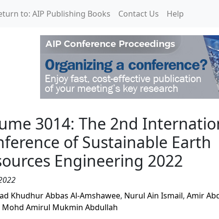
eturn to: AIP Publishing Books
Contact Us
Help
2nd International Confe
ume 3014: The 2nd Internatio
ference of Sustainable Earth
ources Engineering 2022
2022
jad Khudhur Abbas Al-Amshawee
,
Nurul Ain Ismail
,
Amir Ab
,
Mohd Amirul Mukmin Abdullah