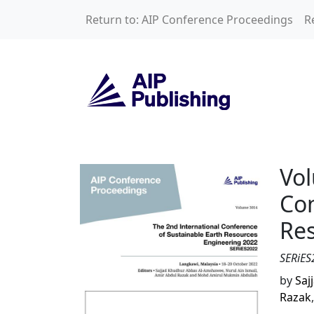
Skip to main content
Return to: AIP Conference Proceedings
R
Volume 3014: The 
Vol
Con
Res
SERiES
by
Saj
Razak