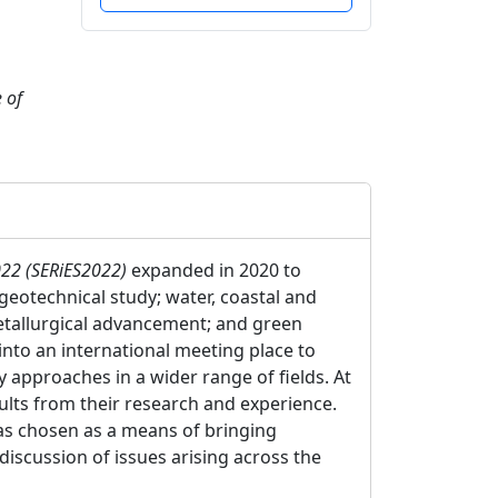
 of
022 (SERiES2022)
expanded in 2020 to
eotechnical study; water, coastal and
metallurgical advancement; and green
nto an international meeting place to
 approaches in a wider range of fields. At
lts from their research and experience.
was chosen as a means of bringing
discussion of issues arising across the