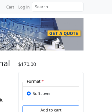
Search
Cart
Log in
rence of Sustainable Ea
nal
$170.00
Format
*
Softcover
dul