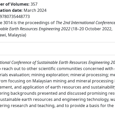
r of Volumes
:
357
cation date
:
March 2024
9780735448773
 3014 is the proceedings of
The 2nd International Conference
nable Earth Resources Engineering 2022
(18–20 October 2022,
wi, Malaysia)
tional Conference of Sustainable Earth Resources Engineering 2
reach out to other scientific communities concerned with g
rials evaluation; mining exploration; mineral processing; 
rom focusing on Malaysian mining and mineral processing i
ment, and application of earth resources and sustainability
eering backgrounds presented and discussed promising resu
e sustainable earth resources and engineering technology, 
ring research and teaching, and to provide a basis for the 