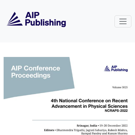
Skip to main content
Volume 3025: 4th National Confe