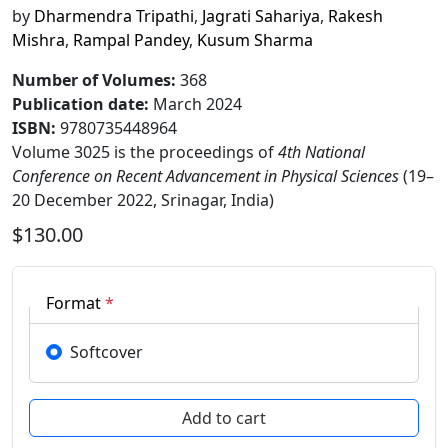
by
Dharmendra Tripathi
,
Jagrati Sahariya
,
Rakesh
Mishra
,
Rampal Pandey
,
Kusum Sharma
Number of Volumes
:
368
Publication date
:
March 2024
ISBN:
9780735448964
Volume 3025 is the proceedings of
4th National
Conference on Recent Advancement in Physical Sciences
(19–
20 December 2022, Srinagar, India)
$130.00
Format
*
Softcover