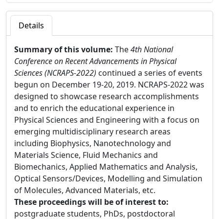
Details
Summary of this volume:
The
4th National
Conference on Recent Advancements in Physical
Sciences (NCRAPS-2022)
continued a series of events
begun on December 19-20, 2019. NCRAPS-2022 was
designed to showcase research accomplishments
and to enrich the educational experience in
Physical Sciences and Engineering with a focus on
emerging multidisciplinary research areas
including Biophysics, Nanotechnology and
Materials Science, Fluid Mechanics and
Biomechanics, Applied Mathematics and Analysis,
Optical Sensors/Devices, Modelling and Simulation
of Molecules, Advanced Materials, etc.
These proceedings will be of interest to:
postgraduate students, PhDs, postdoctoral