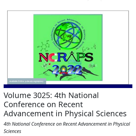
Volume 3025: 4th National
Conference on Recent
Advancement in Physical Sciences
4th National Conference on Recent Advancement in Physical
Sciences