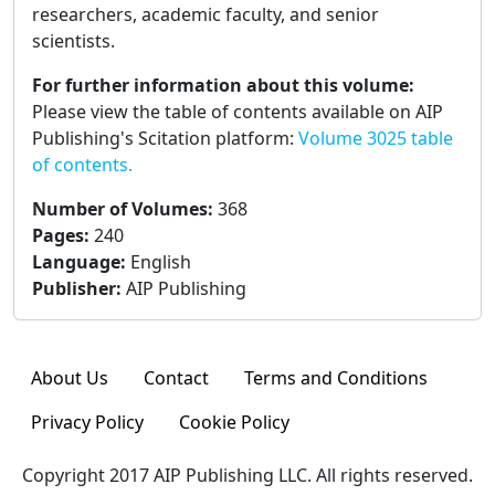
researchers, academic faculty, and senior
scientists.
For further information about this volume:
Please view the table of contents available on AIP
Publishing's Scitation platform:
Volume 3025 table
of contents.
Number of Volumes
:
368
Pages
:
240
Language
:
English
Publisher
:
AIP Publishing
About Us
Contact
Terms and Conditions
Privacy Policy
Cookie Policy
Copyright 2017 AIP Publishing LLC. All rights reserved.