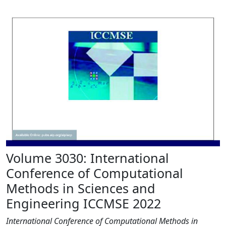
Volume 3030: International
Conference of Computational
Methods in Sciences and
Engineering ICCMSE 2022
International Conference of Computational Methods in