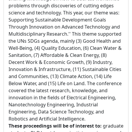
problems through discoveries of cutting edges
science and technology. This year, our theme was:
Supporting Sustainable Development Goals
Through Innovation on Advanced Technology and
Multidisciplinary Research.'' This theme supported
the UNs SDGs agenda, mainly (3) Good Health and
Well-Being, (4) Quality Education, (6) Clean Water &
Sanitation, (7) Affordable & Clean Energy, (8)
Decent Work & Economic Growth, (9) Industry,
Innovation & Infrastructure, (11) Sustainable Cities
and Communities, (13) Climate Action, (14) Life
Below Water, and (15) Life on Land. The conference
covered the latest research, knowledge, and
innovation in the fields of Electrical Engineering,
Nanotechnology Engineering, Industrial
Engineering, Data Science Technology, and
Robotics and Artificial Intelligence.
These proceedings will be of interest to:
graduate