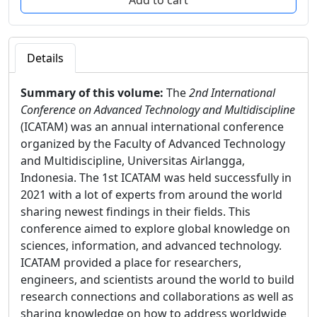
Details
Summary of this volume:
The
2nd International
Conference on Advanced Technology and Multidiscipline
(ICATAM) was an annual international conference
organized by the Faculty of Advanced Technology
and Multidiscipline, Universitas Airlangga,
Indonesia. The 1st ICATAM was held successfully in
2021 with a lot of experts from around the world
sharing newest findings in their fields. This
conference aimed to explore global knowledge on
sciences, information, and advanced technology.
ICATAM provided a place for researchers,
engineers, and scientists around the world to build
research connections and collaborations as well as
sharing knowledge on how to address worldwide