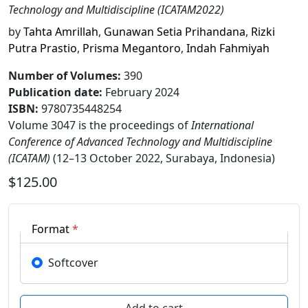
Technology and Multidiscipline (ICATAM2022)
by
Tahta Amrillah
,
Gunawan Setia Prihandana
,
Rizki
Putra Prastio
,
Prisma Megantoro
,
Indah Fahmiyah
Number of Volumes
:
390
Publication date
:
February 2024
ISBN:
9780735448254
Volume 3047 is the proceedings of
International
Conference of Advanced Technology and Multidiscipline
(ICATAM)
(12–13 October 2022, Surabaya, Indonesia)
$125.00
Format
*
Softcover