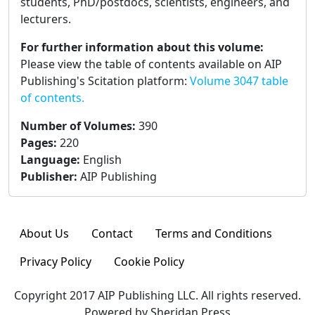
students, PhD/postdocs, scientists, engineers, and
lecturers.
For further information about this volume:
Please view the table of contents available on AIP
Publishing's Scitation platform:
Volume 3047 table
of contents.
Number of Volumes
:
390
Pages
:
220
Language
:
English
Publisher
:
AIP Publishing
About Us
Contact
Terms and Conditions
Privacy Policy
Cookie Policy
Copyright 2017 AIP Publishing LLC. All rights reserved.
Powered by Sheridan Press