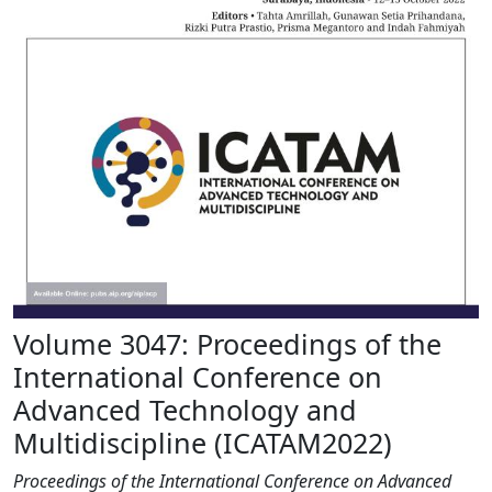
Volume 3047: Proceedings of the
International Conference on
Advanced Technology and
Multidiscipline (ICATAM2022)
Proceedings of the International Conference on Advanced