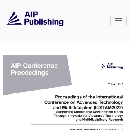
Skip to main content
Volume 3047: Proceedings of the