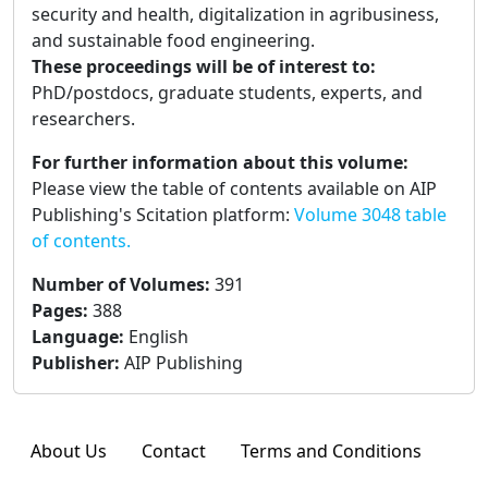
security and health, digitalization in agribusiness,
and sustainable food engineering.
These proceedings will be of interest to:
PhD/postdocs, graduate students, experts, and
researchers.
For further information about this volume:
Please view the table of contents available on AIP
Publishing's Scitation platform:
Volume 3048 table
of contents.
Number of Volumes
:
391
Pages
:
388
Language
:
English
Publisher
:
AIP Publishing
About Us
Contact
Terms and Conditions