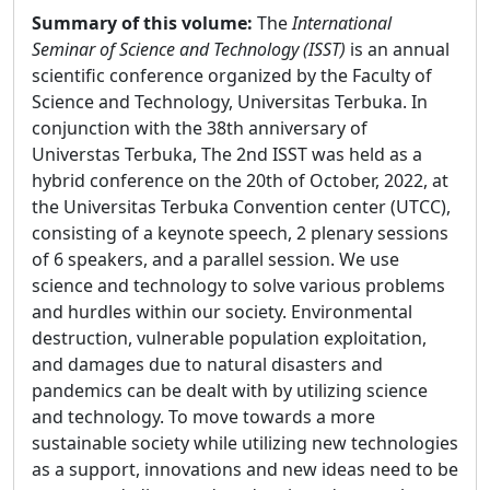
Summary of this volume:
The
International
Seminar of Science and Technology (ISST)
is an annual
scientific conference organized by the Faculty of
Science and Technology, Universitas Terbuka. In
conjunction with the 38th anniversary of
Universtas Terbuka, The 2nd ISST was held as a
hybrid conference on the 20th of October, 2022, at
the Universitas Terbuka Convention center (UTCC),
consisting of a keynote speech, 2 plenary sessions
of 6 speakers, and a parallel session. We use
science and technology to solve various problems
and hurdles within our society. Environmental
destruction, vulnerable population exploitation,
and damages due to natural disasters and
pandemics can be dealt with by utilizing science
and technology. To move towards a more
sustainable society while utilizing new technologies
as a support, innovations and new ideas need to be