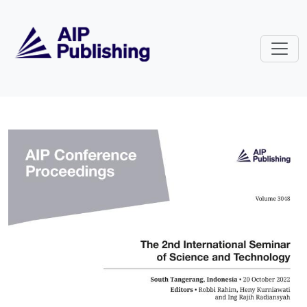
Skip to main content
Volume 3048: The 2nd Internatio