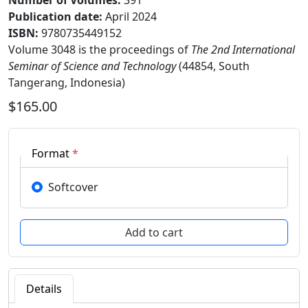
Number of Volumes
:
391
Publication date
:
April 2024
ISBN:
9780735449152
Volume 3048 is the proceedings of
The 2nd International
Seminar of Science and Technology
(44854, South
Tangerang, Indonesia)
$165.00
Format
*
Softcover
Details