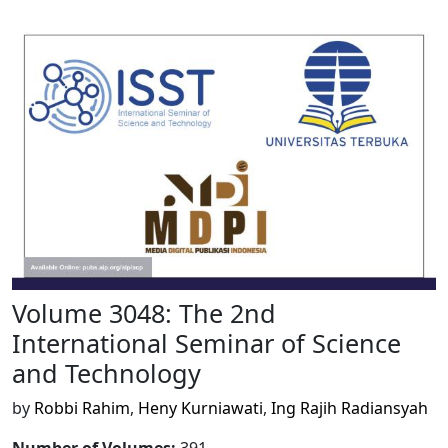
Volume 3048: The 2nd
International Seminar of Science
and Technology
by
Robbi Rahim
,
Heny Kurniawati
,
Ing Rajih Radiansyah