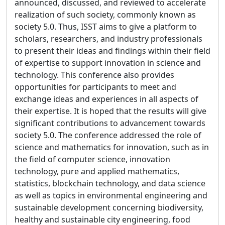
announced, discussed, and reviewed to accelerate
realization of such society, commonly known as
society 5.0. Thus, ISST aims to give a platform to
scholars, researchers, and industry professionals
to present their ideas and findings within their field
of expertise to support innovation in science and
technology. This conference also provides
opportunities for participants to meet and
exchange ideas and experiences in all aspects of
their expertise. It is hoped that the results will give
significant contributions to advancement towards
society 5.0. The conference addressed the role of
science and mathematics for innovation, such as in
the field of computer science, innovation
technology, pure and applied mathematics,
statistics, blockchain technology, and data science
as well as topics in environmental engineering and
sustainable development concerning biodiversity,
healthy and sustainable city engineering, food