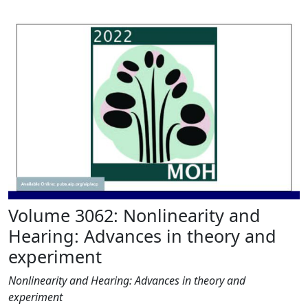
Volume 3062: Nonlinearity and
Hearing: Advances in theory and
experiment
Nonlinearity and Hearing: Advances in theory and
experiment