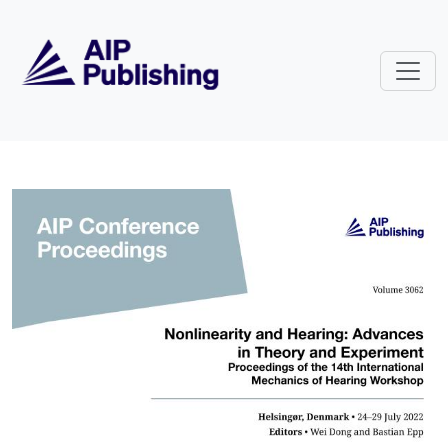
Skip to main content
Volume 3062: Nonlinearity and H