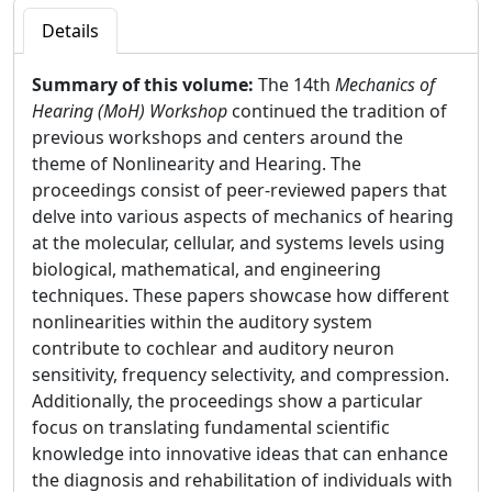
Details
Summary of this volume:
The 14th
Mechanics of
Hearing (MoH) Workshop
continued the tradition of
previous workshops and centers around the
theme of Nonlinearity and Hearing. The
proceedings consist of peer-reviewed papers that
delve into various aspects of mechanics of hearing
at the molecular, cellular, and systems levels using
biological, mathematical, and engineering
techniques. These papers showcase how different
nonlinearities within the auditory system
contribute to cochlear and auditory neuron
sensitivity, frequency selectivity, and compression.
Additionally, the proceedings show a particular
focus on translating fundamental scientific
knowledge into innovative ideas that can enhance
the diagnosis and rehabilitation of individuals with