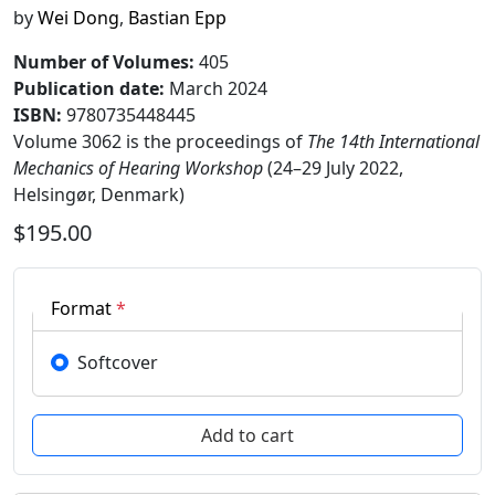
by
Wei Dong
,
Bastian Epp
Number of Volumes
:
405
Publication date
:
March 2024
ISBN:
9780735448445
Volume 3062 is the proceedings of
The 14th International
Mechanics of Hearing Workshop
(24–29 July 2022,
Helsingør, Denmark)
$195.00
Format
*
Softcover