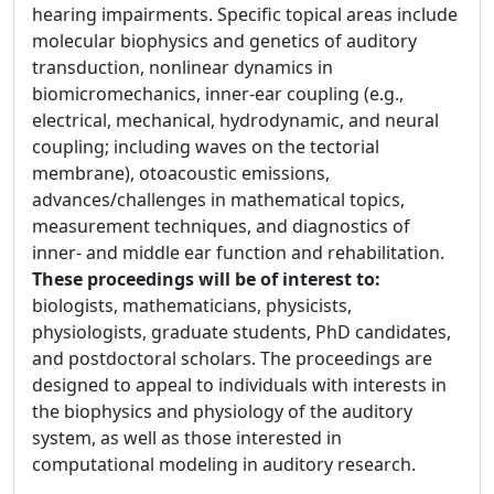
hearing impairments. Specific topical areas include
molecular biophysics and genetics of auditory
transduction, nonlinear dynamics in
biomicromechanics, inner-ear coupling (e.g.,
electrical, mechanical, hydrodynamic, and neural
coupling; including waves on the tectorial
membrane), otoacoustic emissions,
advances/challenges in mathematical topics,
measurement techniques, and diagnostics of
inner- and middle ear function and rehabilitation.
These proceedings will be of interest to:
biologists, mathematicians, physicists,
physiologists, graduate students, PhD candidates,
and postdoctoral scholars. The proceedings are
designed to appeal to individuals with interests in
the biophysics and physiology of the auditory
system, as well as those interested in
computational modeling in auditory research.