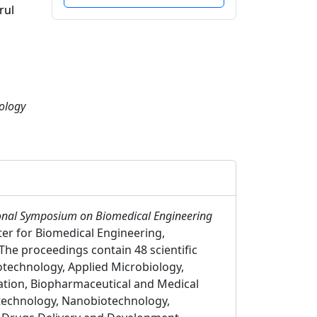
rul
ology
tional Symposium on Biomedical Engineering
ter for Biomedical Engineering,
The proceedings contain 48 scientific
otechnology, Applied Microbiology,
ation, Biopharmaceutical and Medical
otechnology, Nanobiotechnology,