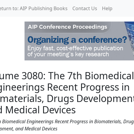
eturn to: AIP Publishing Books
Contact Us
Help
7th Biomedical Engineer
ume 3080: The 7th Biomedical
ineerings Recent Progress in
materials, Drugs Developmen
 Medical Devices
h Biomedical Engineerings Recent Progress in Biomaterials, Drug
pment, and Medical Devices