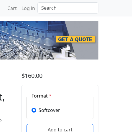
Search
Cart
Log in
ings Recent Progress i
$160.00
t,
Format
*
Softcover
s