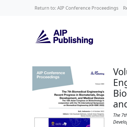
Skip to main content
Return to: AIP Conference Proceedings
R
Volume 3080: The 
Vol
Eng
Bio
and
The 7t
Develo