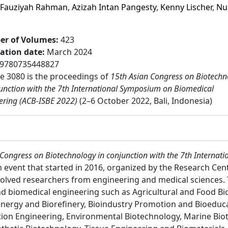
i Fauziyah Rahman
,
Azizah Intan Pangesty
,
Kenny Lischer
,
Nu
r of Volumes
:
423
cation date
:
March 2024
9780735448827
 3080 is the proceedings of
15th Asian Congress on Biotechn
junction with the 7th International Symposium on Biomedical
ering (ACB-ISBE 2022)
(2–6 October 2022, Bali, Indonesia)
 Congress on Biotechnology in conjunction with the 7th Interna
 event that started in 2016, organized by the Research Cen
volved researchers from engineering and medical sciences. 
d biomedical engineering such as Agricultural and Food Bi
oenergy and Biorefinery, Bioindustry Promotion and Bioeduc
tion Engineering, Environmental Biotechnology, Marine Bi