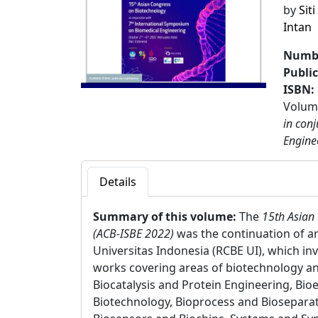
by
Sit
Intan
Numbe
Publi
ISBN:
Volume
in con
Engine
Details
Summary of this volume:
The
15th Asian
(ACB-ISBE 2022)
was the continuation of an
Universitas Indonesia (RCBE UI), which in
works covering areas of biotechnology an
Biocatalysis and Protein Engineering, Bi
Biotechnology, Bioprocess and Biosepara