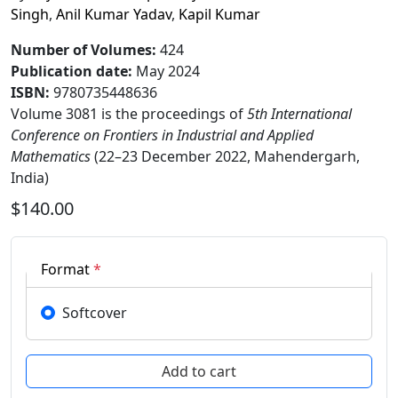
Singh
,
Anil Kumar Yadav
,
Kapil Kumar
Number of Volumes
:
424
Publication date
:
May 2024
ISBN:
9780735448636
Volume 3081 is the proceedings of
5th International
Conference on Frontiers in Industrial and Applied
Mathematics
(22–23 December 2022, Mahendergarh,
India)
$140.00
Format
*
Softcover