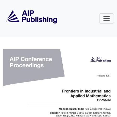
Skip to main content
Volume 3081: Frontiers in Indust