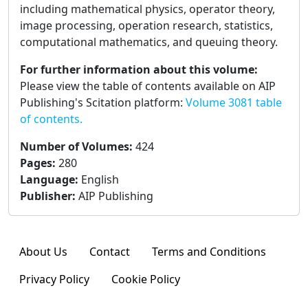
including mathematical physics, operator theory,
image processing, operation research, statistics,
computational mathematics, and queuing theory.
For further information about this volume:
Please view the table of contents available on AIP
Publishing's Scitation platform:
Volume 3081 table
of contents.
Number of Volumes
:
424
Pages
:
280
Language
:
English
Publisher
:
AIP Publishing
About Us
Contact
Terms and Conditions
Privacy Policy
Cookie Policy