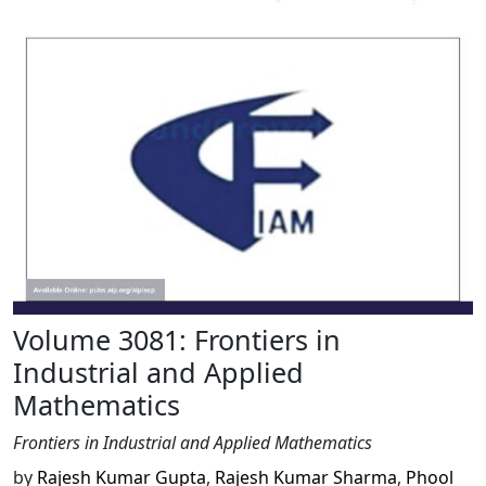
Volume 3081: Frontiers in
Industrial and Applied
Mathematics
Frontiers in Industrial and Applied Mathematics
by
Rajesh Kumar Gupta
,
Rajesh Kumar Sharma
,
Phool