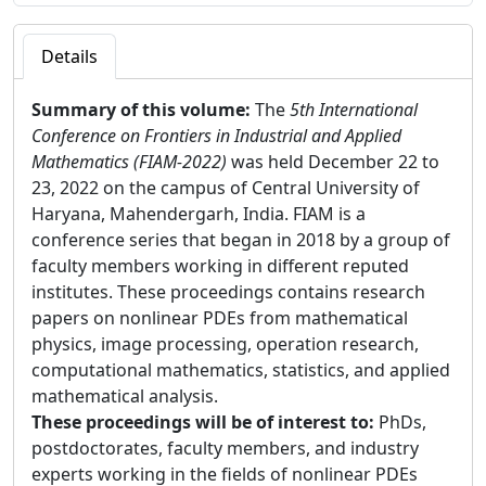
Details
Summary of this volume:
The
5th International
Conference on Frontiers in Industrial and Applied
Mathematics (FIAM-2022)
was held December 22 to
23, 2022 on the campus of Central University of
Haryana, Mahendergarh, India. FIAM is a
conference series that began in 2018 by a group of
faculty members working in different reputed
institutes. These proceedings contains research
papers on nonlinear PDEs from mathematical
physics, image processing, operation research,
computational mathematics, statistics, and applied
mathematical analysis.
These proceedings will be of interest to:
PhDs,
postdoctorates, faculty members, and industry
experts working in the fields of nonlinear PDEs