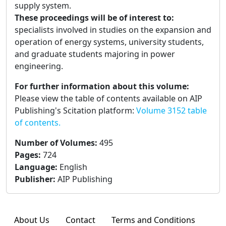
supply system.
These proceedings will be of interest to:
specialists involved in studies on the expansion and
operation of energy systems, university students,
and graduate students majoring in power
engineering.
For further information about this volume:
Please view the table of contents available on AIP
Publishing's Scitation platform:
Volume 3152 table
of contents.
Number of Volumes
:
495
Pages
:
724
Language
:
English
Publisher
:
AIP Publishing
About Us
Contact
Terms and Conditions