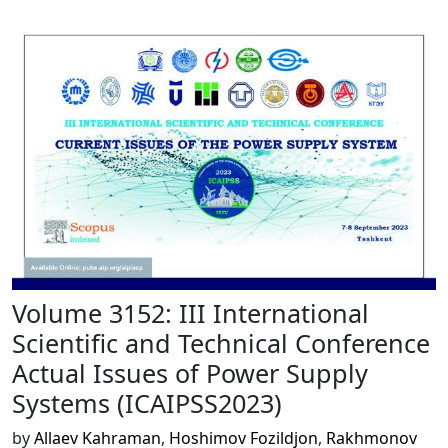
Volume 3152: III International
Scientific and Technical Conference
Actual Issues of Power Supply
Systems (ICAIPSS2023)
by
Allaev Kahraman
,
Hoshimov Fozildjon
,
Rakhmonov