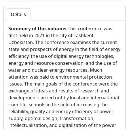
Details
Summary of this volume:
This conference was
first held in 2021 in the city of Tashkent,
Uzbekistan. The conference examines the current
state and prospects of energy in the field of energy
efficiency, the use of digital energy technologies,
energy and resource conservation, and the use of
water and nuclear energy resources. Much
attention was paid to environmental protection
issues. The main goals of the conference were the
exchange of ideas and results of research and
development carried out by local and international
scientific schools in the field of increasing the
reliability, quality and energy efficiency of power
supply, optimal design, transformation,
intellectualization, and digitalization of the power