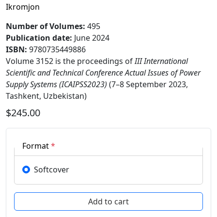
Ikromjon
Number of Volumes
:
495
Publication date
:
June 2024
ISBN:
9780735449886
Volume 3152 is the proceedings of
III International
Scientific and Technical Conference Actual Issues of Power
Supply Systems (ICAIPSS2023)
(7–8 September 2023,
Tashkent, Uzbekistan)
$245.00
Format
*
Softcover