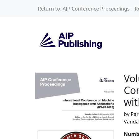
Skip to main content
Return to: AIP Conference Proceedings
R
Volume 3164: Inte
Vol
Con
wit
by
Par
Vanda
Numbe