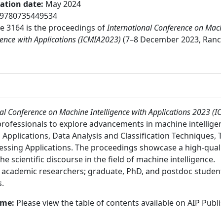
cation date
:
May 2024
9780735449534
 3164 is the proceedings of
International Conference on Mac
gence with Applications (ICMIA2023)
(7–8 December 2023, Ranc
al Conference on Machine Intelligence with Applications 2023 (
professionals to explore advancements in machine intellige
Applications, Data Analysis and Classification Techniques, 
ing Applications. The proceedings showcase a high-quality
he scientific discourse in the field of machine intelligence.
:
academic researchers; graduate, PhD, and postdoc students
s.
ume:
Please view the table of contents available on AIP Publ