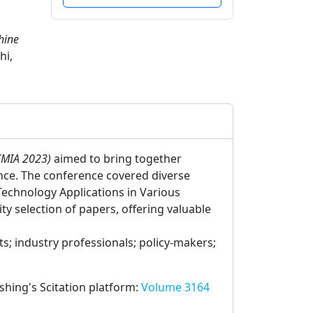
hine
hi,
ICMIA 2023)
aimed to bring together
nce. The conference covered diverse
Technology Applications in Various
 selection of papers, offering valuable
; industry professionals; policy-makers;
ishing's Scitation platform:
Volume 3164