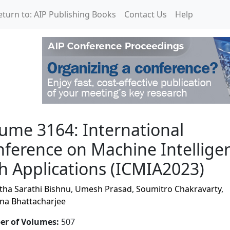
eturn to: AIP Publishing Books
Contact Us
Help
rnational Conference on
ume 3164: International
ference on Machine Intellige
h Applications (ICMIA2023)
tha Sarathi Bishnu
,
Umesh Prasad
,
Soumitro Chakravarty
,
na Bhattacharjee
r of Volumes
:
507