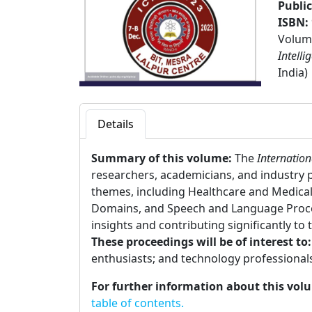
Publi
ISBN:
Volume
Intelli
India)
Details
Summary of this volume:
The
Internation
researchers, academicians, and industry 
themes, including Healthcare and Medical 
Domains, and Speech and Language Process
insights and contributing significantly to t
These proceedings will be of interest to
enthusiasts; and technology professional
For further information about this vol
table of contents.