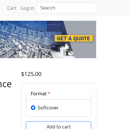
Search
Cart
Log in
 Machine Intelligence wi
$125.00
nce
Format
*
Softcover