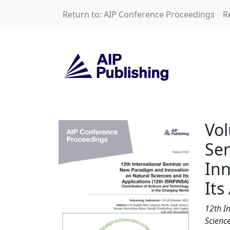
Skip to main content
Return to: AIP Conference Proceedings
R
Volume 3165: 12th
Vol
Se
Inn
Its
12th I
Science