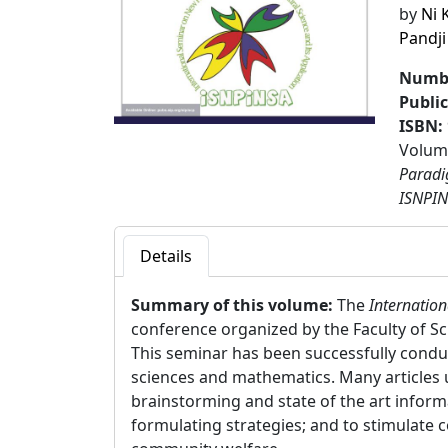
by
Ni 
Pandji
Numbe
Publi
ISBN:
Volume
Paradi
ISNPIN
Details
Summary of this volume:
The
Internatio
conference organized by the Faculty of S
This seminar has been successfully conduc
sciences and mathematics. Many articles ut
brainstorming and state of the art informa
formulating strategies; and to stimulate 