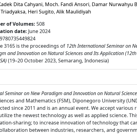
Kadek Dita Cahyani
,
Moch. Fandi Ansori
,
Damar Nurwahyu 
 Triadyaksa
,
Heri Sugito
,
Alik Maulidiyah
r of Volumes
:
508
cation date
:
June 2024
9780735449824
 3165 is the proceedings of
12th International Seminar on 
gm and Innovation on Natural Sciences and Its Application (12th
SA)
(19–20 October 2023, Semarang, Indonesia)
nal Seminar on New Paradigm and Innovation on Natural Sciences
ciences and Mathematics (FSM), Diponegoro University (UNDI
ted since 2011 and is an annual event. We accept various r
ilize the newest technology as well as applied science. Thi
tion-sharing; to increase innovation of technology that can 
collaboration between industries, researchers, and governm