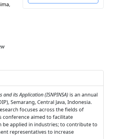
Bima
,
New
 and its Application (ISNPINSA)
is an annual
P), Semarang, Central Java, Indonesia.
esearch focuses across the fields of
s conference aimed to facilitate
be applied in industries; to contribute to
ent representatives to increase