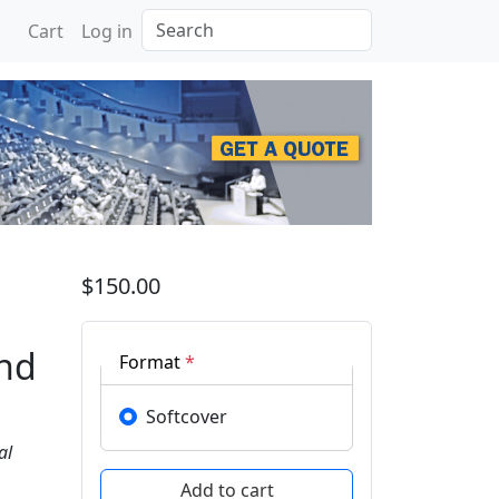
Search
Cart
Log in
on New Paradigm and Inn
$150.00
and
Format
*
Softcover
al