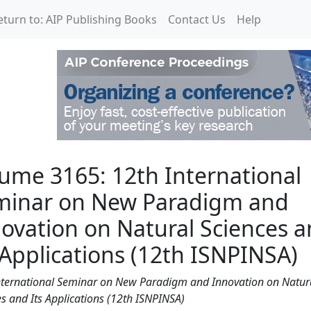
eturn to: AIP Publishing Books
Contact Us
Help
 International Seminar 
ume 3165: 12th International
minar on New Paradigm and
ovation on Natural Sciences 
 Applications (12th ISNPINSA)
nternational Seminar on New Paradigm and Innovation on Natur
s and Its Applications (12th ISNPINSA)