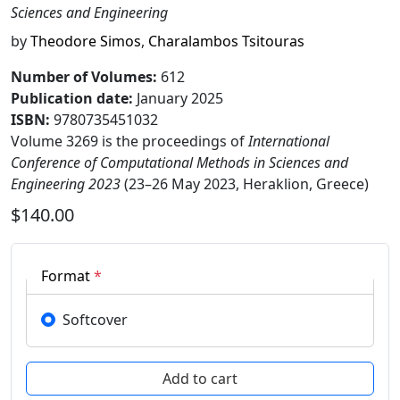
Sciences and Engineering
by
Theodore Simos
,
Charalambos Tsitouras
Number of Volumes
:
612
Publication date
:
January 2025
ISBN:
9780735451032
Volume 3269 is the proceedings of
International
Conference of Computational Methods in Sciences and
Engineering 2023
(23–26 May 2023, Heraklion, Greece)
$140.00
Format
*
Softcover