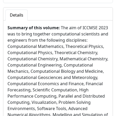
Details
Summary of this volume:
The aim of ICCMSE 2023
was to bring together computational scientists and
engineers from the following disciplines:
Computational Mathematics, Theoretical Physics,
Computational Physics, Theoretical Chemistry,
Computational Chemistry, Mathematical Chemistry,
Computational Engineering, Computational
Mechanics, Computational Biology and Medicine,
Computational Geosciences and Meteorology,
Computational Economics and Finance, Financial
Forecasting, Scientific Computation, High
Performance Computing, Parallel and Distributed
Computing, Visualization, Problem Solving
Environments, Software Tools, Advanced
Numerical Algorithms, Modelling and Simulation of