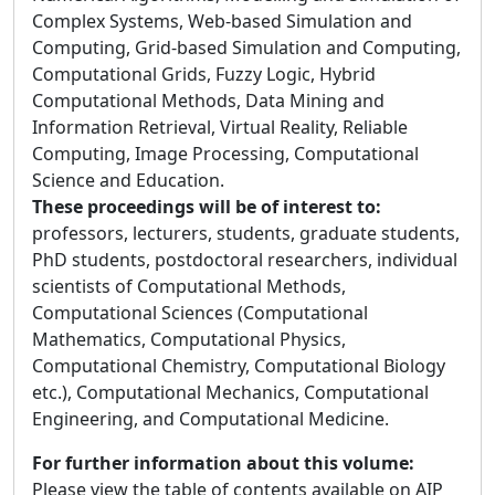
Complex Systems, Web-based Simulation and
Computing, Grid-based Simulation and Computing,
Computational Grids, Fuzzy Logic, Hybrid
Computational Methods, Data Mining and
Information Retrieval, Virtual Reality, Reliable
Computing, Image Processing, Computational
Science and Education.
These proceedings will be of interest to:
professors, lecturers, students, graduate students,
PhD students, postdoctoral researchers, individual
scientists of Computational Methods,
Computational Sciences (Computational
Mathematics, Computational Physics,
Computational Chemistry, Computational Biology
etc.), Computational Mechanics, Computational
Engineering, and Computational Medicine.
For further information about this volume:
Please view the table of contents available on AIP