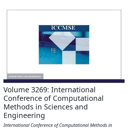
Volume 3269: International
Conference of Computational
Methods in Sciences and
Engineering
International Conference of Computational Methods in