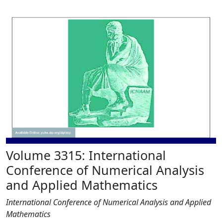
Volume 3315: International
Conference of Numerical Analysis
and Applied Mathematics
International Conference of Numerical Analysis and Applied
Mathematics