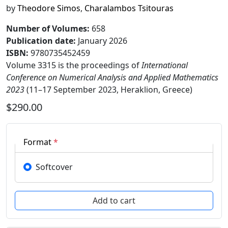
by
Theodore Simos
,
Charalambos Tsitouras
Number of Volumes
:
658
Publication date
:
January 2026
ISBN:
9780735452459
Volume 3315 is the proceedings of
International
Conference on Numerical Analysis and Applied Mathematics
2023
(11–17 September 2023, Heraklion, Greece)
$290.00
Format
*
Softcover