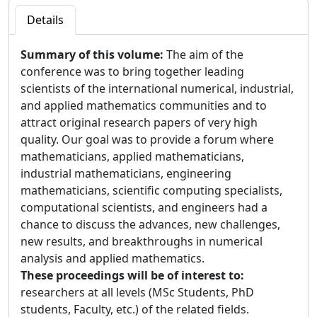
Details
Summary of this volume:
The aim of the
conference was to bring together leading
scientists of the international numerical, industrial,
and applied mathematics communities and to
attract original research papers of very high
quality. Our goal was to provide a forum where
mathematicians, applied mathematicians,
industrial mathematicians, engineering
mathematicians, scientific computing specialists,
computational scientists, and engineers had a
chance to discuss the advances, new challenges,
new results, and breakthroughs in numerical
analysis and applied mathematics.
These proceedings will be of interest to:
researchers at all levels (MSc Students, PhD
students, Faculty, etc.) of the related fields.