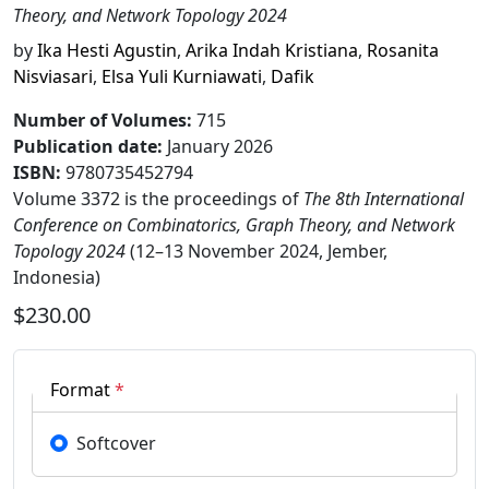
Theory, and Network Topology 2024
by
Ika Hesti Agustin
,
Arika Indah Kristiana
,
Rosanita
Nisviasari
,
Elsa Yuli Kurniawati
,
Dafik
Number of Volumes
:
715
Publication date
:
January 2026
ISBN:
9780735452794
Volume 3372 is the proceedings of
The 8th International
Conference on Combinatorics, Graph Theory, and Network
Topology 2024
(12–13 November 2024, Jember,
Indonesia)
$230.00
Format
*
Softcover