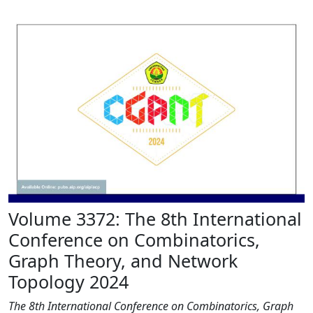
Volume 3372: The 8th International
Conference on Combinatorics,
Graph Theory, and Network
Topology 2024
The 8th International Conference on Combinatorics, Graph