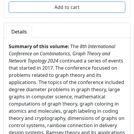
Details
Summary of this volume:
The
8th International
Conference on Combinatorics, Graph Theory and
Network Topology 2024
continued a series of events
that started in 2017. The conference focused on
problems related to graph theory and its
applications. The topics of the conference included
degree diameter problems in graph theory, large
graphs in computer science, mathematical
computations of graph theory, graph coloring in
atomics and molecules, graph labeling in coding
theory and cryptography, dimensions of graphs on
control systems, rainbow connection in delivery
design systems, Ramsey theory and its applications