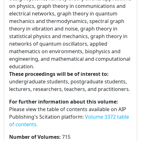
on physics, graph theory in communications and
electrical networks, graph theory in quantum
mechanics and thermodynamics, spectral graph
theory in vibration and noise, graph theory in
statistical physics and mechanics, graph theory in
networks of quantum oscillators, applied
mathematics on environments, biophysics and
engineering, and mathematical and computational
education.
These proceedings will be of interest to:
undergraduate students, postgraduate students,
lecturers, researchers, teachers, and practitioners.
For further information about this volume:
Please view the table of contents available on AIP
Publishing's Scitation platform:
Volume 3372 table
of contents.
Number of Volumes
:
715