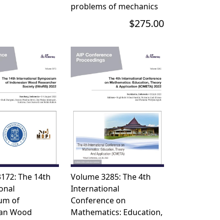
problems of mechanics
$275.00
172: The 14th
Volume 3285: The 4th
onal
International
um of
Conference on
ian Wood
Mathematics: Education,