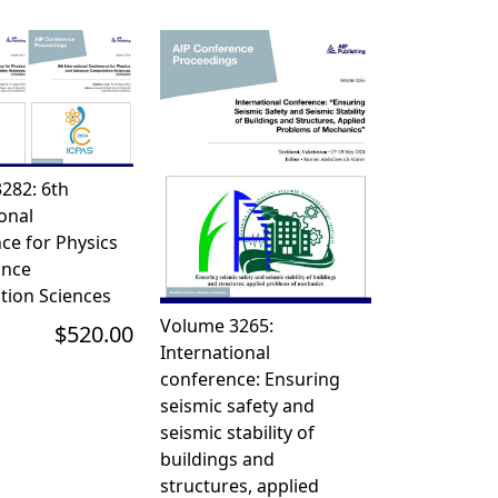
282: 6th
onal
ce for Physics
ance
ion Sciences
Volume 3265:
$520.00
International
conference: Ensuring
seismic safety and
seismic stability of
buildings and
structures, applied