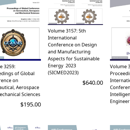
Volume 3157: 5th
International
Conference on Design
and Manufacturing
Aspects for Sustainable
Energy  2023
e 3259:
Volume 3
(5ICMED2023)
dings of Global
Proceedi
rence on
Internati
$640.00
utical, Aerospace
Conferenc
echanical Sciences
Intellige
Engineer
$195.00