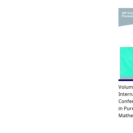
Volum
Intern
Confe
in Pur
Mathe