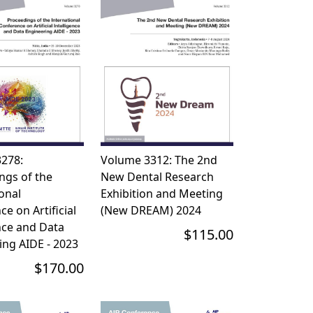
278:
Volume 3312: The 2nd
ngs of the
New Dental Research
onal
Exhibition and Meeting
e on Artificial
(New DREAM) 2024
nce and Data
$115.00
ing AIDE - 2023
$170.00