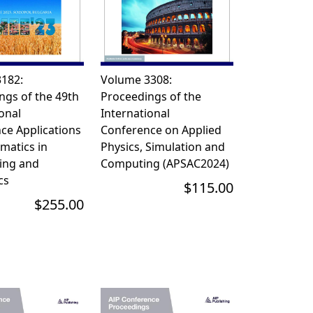
182:
Volume 3308:
ngs of the 49th
Proceedings of the
onal
International
e Applications
Conference on Applied
matics in
Physics, Simulation and
ing and
Computing (APSAC2024)
s
$115.00
$255.00