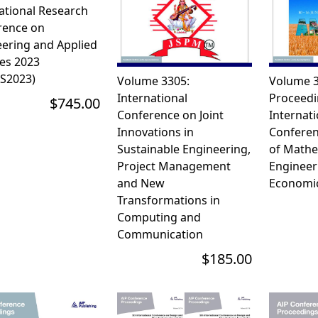
ational Research
rence on
ering and Applied
es 2023
AS2023)
Volume 3305:
Volume 3
International
Proceedi
$745.00
Conference on Joint
Internati
Innovations in
Conferenc
Sustainable Engineering,
of Mathe
Project Management
Engineer
and New
Economic
Transformations in
Computing and
Communication
$185.00