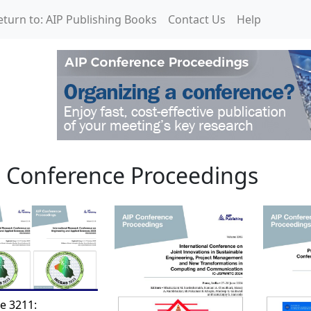
eturn to: AIP Publishing Books
Contact Us
Help
roceedings
 Conference Proceedings
e 3211: