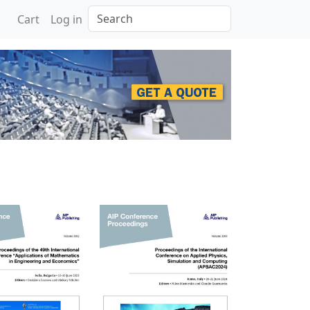
Search
Cart
Log in