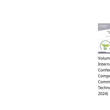
Volum
Intern
Confe
Compu
Commu
Techno
2024)