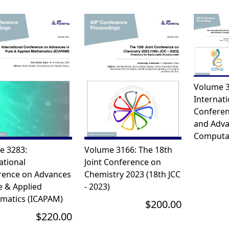
Volume 3
Internati
Conferen
and Adv
Computat
e 3283:
Volume 3166: The 18th
ational
Joint Conference on
rence on Advances
Chemistry 2023 (18th JCC
e & Applied
- 2023)
matics (ICAPAM)
$200.00
$220.00