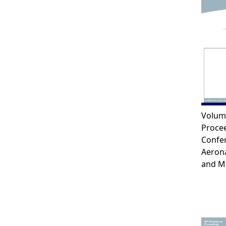
Volum
Procee
Confe
Aerona
and M