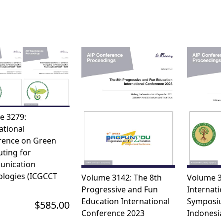
e 3279:
ational
rence on Green
ting for
nication
logies (ICGCCT 
Volume 3142: The 8th
Volume 3
Progressive and Fun
Internati
Education International
Symposi
$585.00
Conference 2023
Indones