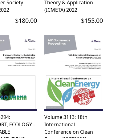
er Society
Theory & Application
2022
(ICMETA) 2022
$180.00
$155.00
294:
Volume 3113: 18th
RT, ECOLOGY -
International
ABLE
Conference on Clean