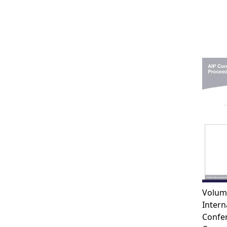
Volum
Intern
Confe