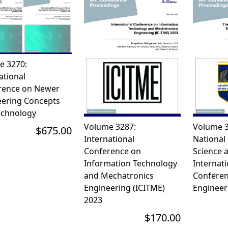
e 3270:
ational
rence on Newer
eering Concepts
echnology
Volume 3287:
Volume 3
$675.00
International
National 
Conference on
Science 
Information Technology
Internati
and Mechatronics
Conferen
Engineering (ICITME)
Engineer
2023
$170.00