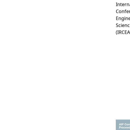
Intern
Confe
Engine
Scienc
(IRCE