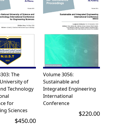
303: The
Volume 3056:
University of
Sustainable and
and Technology
Integrated Engineering
onal
International
ce for
Conference
ing Sciences
$220.00
$450.00