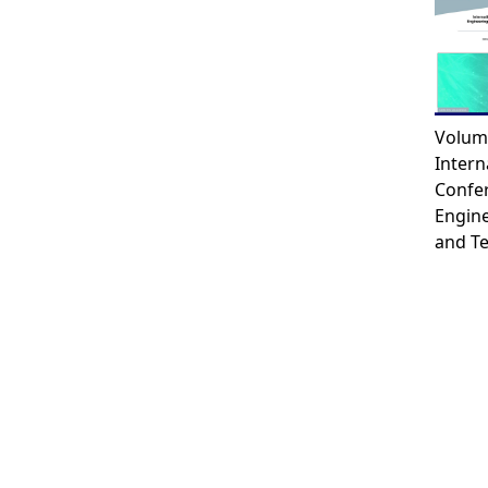
Volum
Intern
Confe
Engin
and T