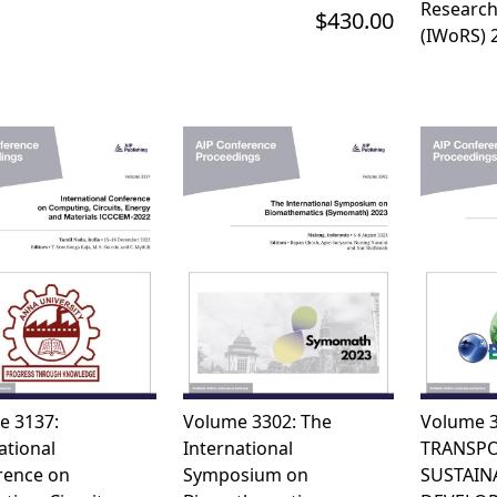
Research
$430.00
(IWoRS) 
e 3137:
Volume 3302: The
Volume 3
ational
International
TRANSPO
rence on
Symposium on
SUSTAIN