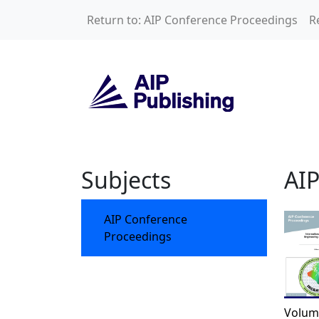
Skip to main content
Return to: AIP Conference Proceedings
R
AIP Conference P
Subjects
AIP
AIP Conference
Proceedings
Volum