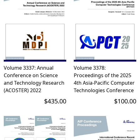
Volume 3337: Annual
Volume 3378:
Conference on Science
Proceedings of the 2025
and Technology Research
4th Asia-Pacific Computer
(ACOSTER) 2022
Technologies Conference
$435.00
$100.00