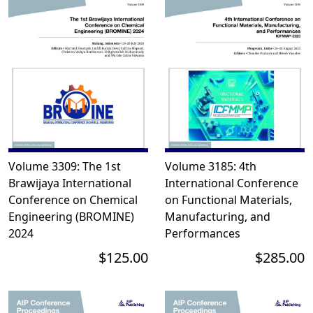
Volume 3309: The 1st
Volume 3185: 4th
Brawijaya International
International Conference
Conference on Chemical
on Functional Materials,
Engineering (BROMINE)
Manufacturing, and
2024
Performances
$125.00
$285.00