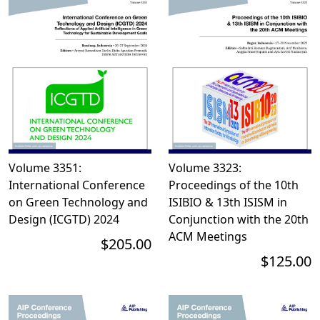
Volume 3351:
Volume 3323:
International Conference
Proceedings of the 10th
on Green Technology and
ISIBIO & 13th ISISM in
Design (ICGTD) 2024
Conjunction with the 20th
ACM Meetings
$205.00
$125.00