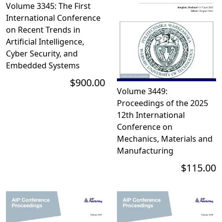
Volume 3345: The First
International Conference
on Recent Trends in
Artificial Intelligence,
Cyber Security, and
Embedded Systems
$900.00
Volume 3449:
Proceedings of the 2025
12th International
Conference on
Mechanics, Materials and
Manufacturing
$115.00