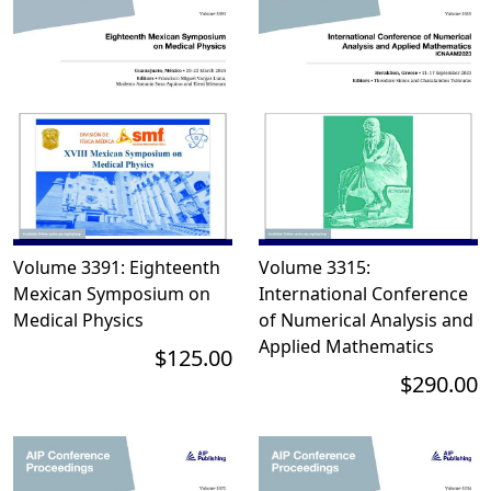
Volume 3391: Eighteenth
Volume 3315:
Mexican Symposium on
International Conference
Medical Physics
of Numerical Analysis and
Applied Mathematics
$125.00
$290.00