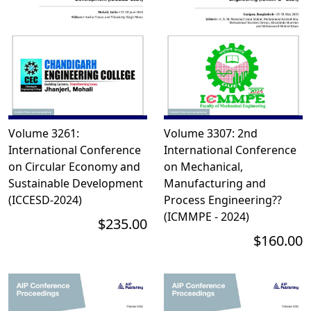
Volume 3261:
Volume 3307: 2nd
International Conference
International Conference
on Circular Economy and
on Mechanical,
Sustainable Development
Manufacturing and
(ICCESD-2024)
Process Engineering??
(ICMMPE - 2024)
$235.00
$160.00