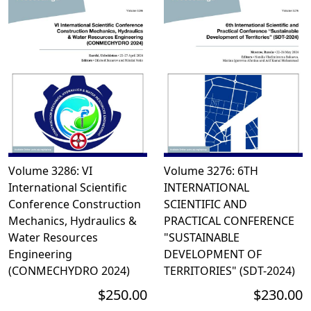
Volume 3286: VI
Volume 3276: 6TH
International Scientific
INTERNATIONAL
Conference Construction
SCIENTIFIC AND
Mechanics, Hydraulics &
PRACTICAL CONFERENCE
Water Resources
"SUSTAINABLE
Engineering
DEVELOPMENT OF
(CONMECHYDRO 2024)
TERRITORIES" (SDT-2024)
$250.00
$230.00