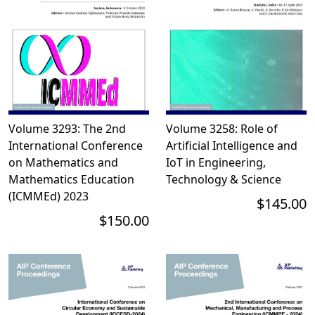
Volume 3293: The 2nd
Volume 3258: Role of
International Conference
Artificial Intelligence and
on Mathematics and
IoT in Engineering,
Mathematics Education
Technology & Science
(ICMMEd) 2023
$145.00
$150.00