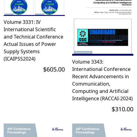
Volume 3331: IV
International Scientific
and Technical Conference
Actual Issues of Power
Supply Systems
(ICAIPSS2024)
Volume 3343:
$605.00
International Conference
Recent Advancements in
Communication,
Computing and Artificial
Intelligence (RACCAI-2024)
$310.00