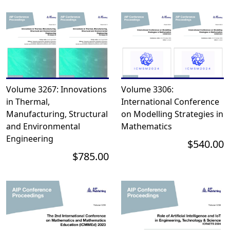
Volume 3267: Innovations
Volume 3306:
in Thermal,
International Conference
Manufacturing, Structural
on Modelling Strategies in
and Environmental
Mathematics
Engineering
$540.00
$785.00