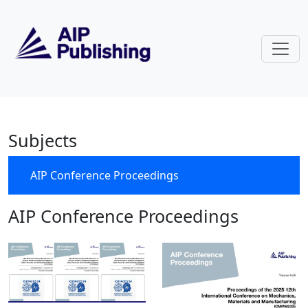
Skip to main content
AIP Conference Proceedings
Subjects
AIP Conference Proceedings
AIP Conference Proceedings