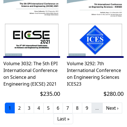
Volume 3032: The 5th EPI
Volume 3292: 7th
International Conference
International Conference
on Science and
on Engineering Sciences 
Engineering (EICSE) 2021
ICES23
$235.00
$280.00
Current page
Page
Page
Page
Page
Page
Page
Page
Page
Next pag
1
2
3
4
5
6
7
8
9
…
Next ›
Last page
Last »