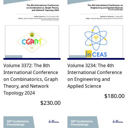
Volume 3372: The 8th
Volume 3234: The 4th
International Conference
International Conference
on Combinatorics, Graph
on Engineering and
Theory, and Network
Applied Science
Topology 2024
$180.00
$230.00