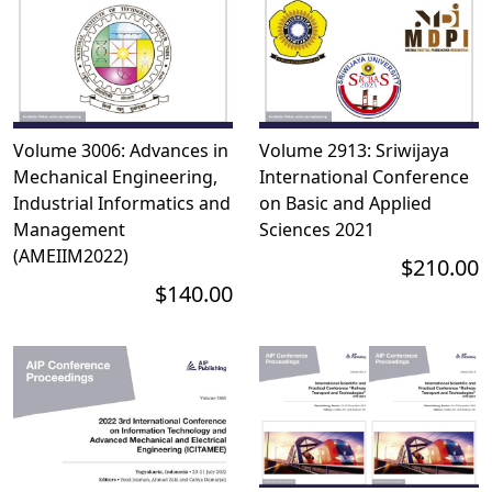
Volume 3006: Advances in
Volume 2913: Sriwijaya
Mechanical Engineering,
International Conference
Industrial Informatics and
on Basic and Applied
Management
Sciences 2021
(AMEIIM2022)
$210.00
$140.00