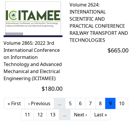
Volume 2624:
INTERNATIONAL
SCIENTIFIC AND
PRACTICAL CONFERENCE
RAILWAY TRANSPORT AND
TECHNOLOGIES
Volume 2865: 2022 3rd
$665.00
International Conference
on Information
Technology and Advanced
Mechanical and Electrical
Engineering (ICITAMEE)
$180.00
First page
Previous page
Page
Page
Page
Page
Current p
Page
« First
‹ Previous
…
5
6
7
8
9
10
Page
Page
Page
Next page
Last page
11
12
13
…
Next ›
Last »