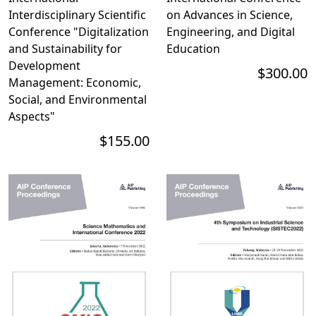
Interdisciplinary Scientific
on Advances in Science,
Conference "Digitalization
Engineering, and Digital
and Sustainability for
Education
Development
$300.00
Management: Economic,
Social, and Environmental
Aspects"
$155.00