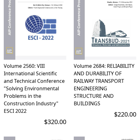
Volume 2560: VIII
Volume 2684: RELIABILITY
International Scientific
AND DURABILITY OF
and Technical Conference
RAILWAY TRANSPORT
"Solving Environmental
ENGINEERING
Problems in the
STRUCTURE AND
Construction Industry"
BUILDINGS
ESCI 2022
$220.00
$320.00