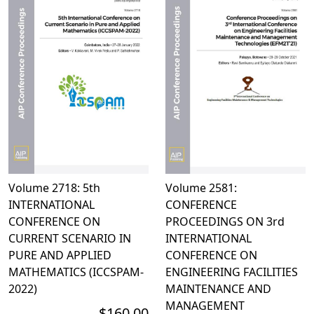
Volume 2718: 5th
Volume 2581:
INTERNATIONAL
CONFERENCE
CONFERENCE ON
PROCEEDINGS ON 3rd
CURRENT SCENARIO IN
INTERNATIONAL
PURE AND APPLIED
CONFERENCE ON
MATHEMATICS (ICCSPAM-
ENGINEERING FACILITIES
2022)
MAINTENANCE AND
MANAGEMENT
$160.00