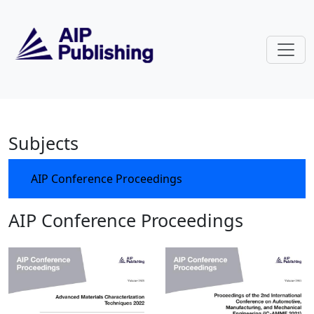
Skip to main content
AIP Conference Proceedings
Subjects
AIP Conference Proceedings
AIP Conference Proceedings