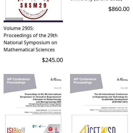
$860.00
Volume 2905:
Proceedings of the 29th
National Symposium on
Mathematical Sciences
$245.00