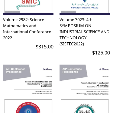
Volume 2982: Science
Volume 3023: 4th
Mathematics and
SYMPOSIUM ON
International Conference
INDUSTRIAL SCIENCE AND
2022
TECHNOLOGY
(SISTEC2022)
$315.00
$125.00