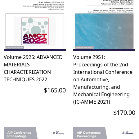
Volume 2925: ADVANCED
Volume 2951:
MATERIALS
Proceedings of the 2nd
CHARACTERIZATION
International Conference
TECHNIQUES 2022
on Automotive,
Manufacturing, and
$165.00
Mechanical Engineering
(IC-AMME 2021)
$170.00