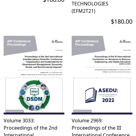
TECHNOLOGIES
(EFM2T21)
$180.00
Volume 3033:
Volume 2969:
Proceedings of the 2nd
Proceedings of the III
International
International Conference