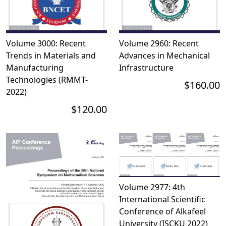
Volume 3000: Recent
Volume 2960: Recent
Trends in Materials and
Advances in Mechanical
Manufacturing
Infrastructure
Technologies (RMMT-
$160.00
2022)
$120.00
Volume 2977: 4th
International Scientific
Conference of Alkafeel
University (ISCKU 2022)