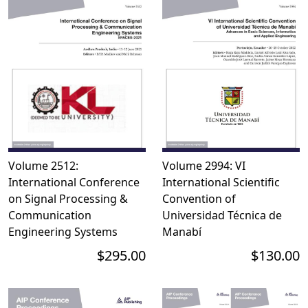
Volume 2512:
Volume 2994: VI
International Conference
International Scientific
on Signal Processing &
Convention of
Communication
Universidad Técnica de
Engineering Systems
Manabí
$295.00
$130.00