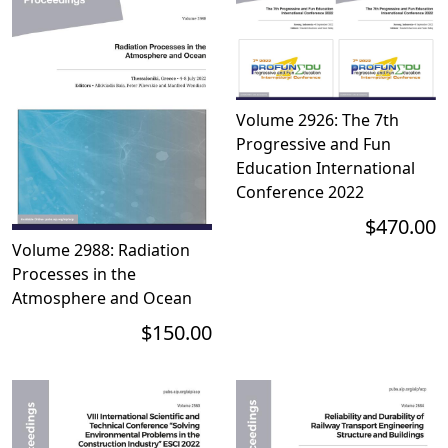
Volume 2926: The 7th
Progressive and Fun
Education International
Conference 2022
$470.00
Volume 2988: Radiation
Processes in the
Atmosphere and Ocean
$150.00