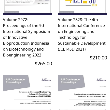
Volume 2972:
Volume 2828: The 4th
Proceedings of the 9th
International Conference
International Symposium
on Engineering and
of Innovative
Technology for
Bioproduction Indonesia
Sustainable Development
on Biotechnology and
(ICET4SD 2021)
Bioengineering 2022
$210.00
$265.00