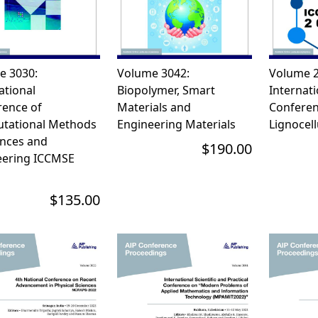
e 3030:
Volume 3042:
Volume 2
ational
Biopolymer, Smart
Internati
rence of
Materials and
Conferen
tational Methods
Engineering Materials
Lignocell
ences and
$190.00
eering ICCMSE
$135.00