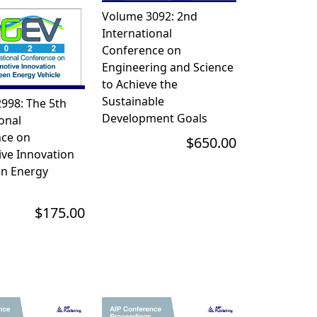
Volume 3092: 2nd
International
Conference on
Engineering and Science
to Achieve the
Sustainable
998: The 5th
Development Goals
onal
ce on
$650.00
ve Innovation
n Energy
$175.00