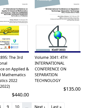
895: The 3rd
Volume 3041: 4TH
onal
INTERNATIONAL
ce on Applied &
CONFERENCE ON
al Mathematics
SEPARATION
stics 2022
TECHNOLOGY
2022)
$135.00
$440.00
page
Page
Page
Page
Next page
Last page
8
9
10
…
Next ›
Last »