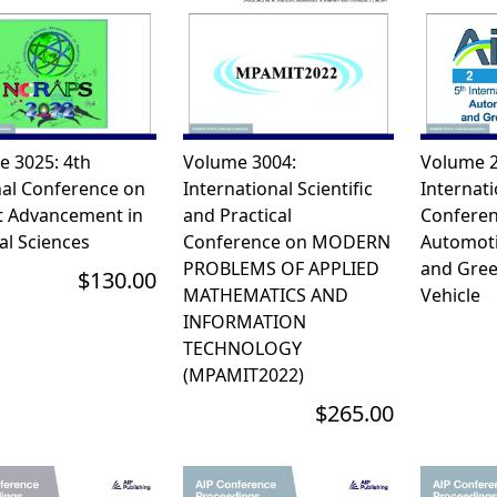
e 3025: 4th
Volume 3004:
Volume 2
nal Conference on
International Scientific
Internati
t Advancement in
and Practical
Conferen
al Sciences
Conference on MODERN
Automoti
PROBLEMS OF APPLIED
and Gree
$130.00
MATHEMATICS AND
Vehicle
INFORMATION
TECHNOLOGY
(MPAMIT2022)
$265.00