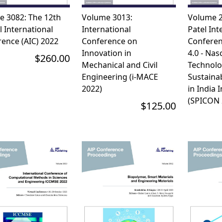
e 3082: The 12th
Volume 3013:
Volume 2
 International
International
Patel Int
ence (AIC) 2022
Conference on
Conferen
Innovation in
4.0 - Nas
$260.00
Mechanical and Civil
Technolo
Engineering (i-MACE
Sustainab
2022)
in India I
(SPICON 
$125.00