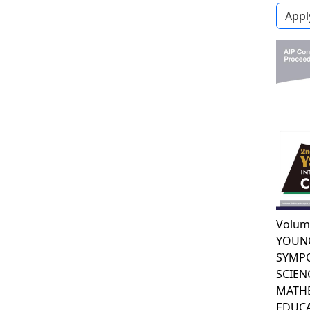
Volum
YOUN
SYMP
SCIEN
MATH
EDUCA