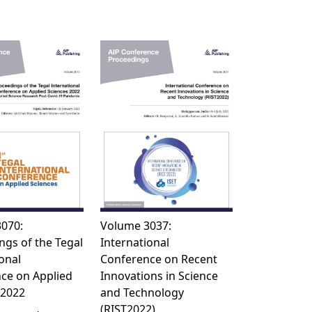
070:
Volume 3037:
ngs of the Tegal
International
onal
Conference on Recent
ce on Applied
Innovations in Science
 2022
and Technology
(RIST2022)