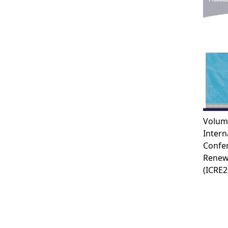
Volum
Intern
Confe
Renew
(ICRE2