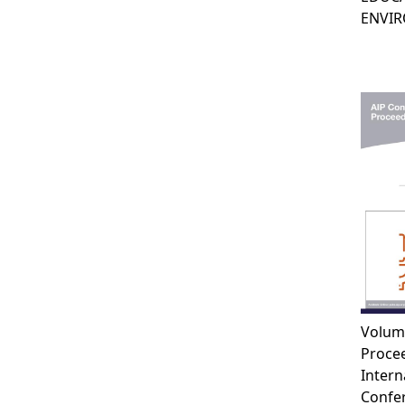
ENVI
Volum
Procee
Intern
Confe