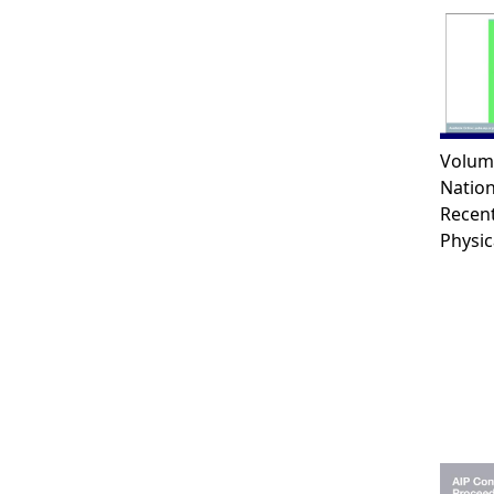
Volum
Natio
Recen
Physic