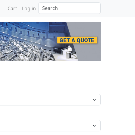
Search
Cart
Log in