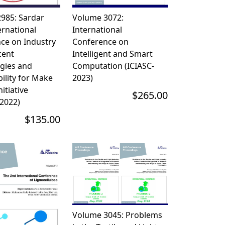
985: Sardar
Volume 3072:
ernational
International
ce on Industry
Conference on
cent
Intelligent and Smart
gies and
Computation (ICIASC-
ility for Make
2023)
nitiative
$265.00
2022)
$135.00
Volume 3045: Problems