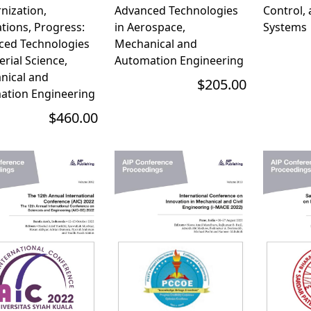
nization,
Advanced Technologies
Control,
tions, Progress:
in Aerospace,
Systems
ced Technologies
Mechanical and
erial Science,
Automation Engineering
nical and
$205.00
ation Engineering
$460.00