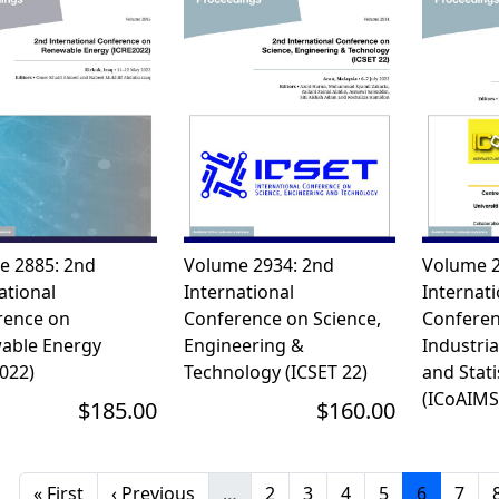
e 2885: 2nd
Volume 2934: 2nd
Volume 2
ational
International
Internati
rence on
Conference on Science,
Conferen
able Energy
Engineering &
Industri
022)
Technology (ICSET 22)
and Stati
(ICoAIMS
$185.00
$160.00
First page
Previous page
Page
Page
Page
Page
Current 
Page
« First
‹ Previous
…
2
3
4
5
6
7