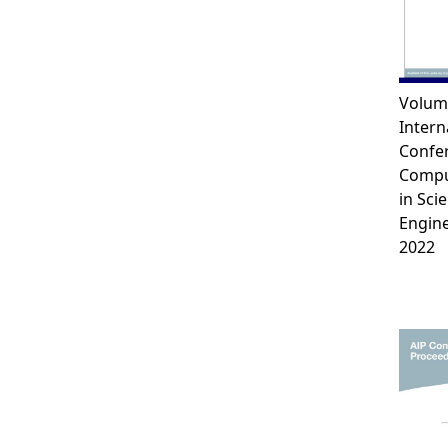
Volum
Intern
Confe
Compu
in Sci
Engin
2022