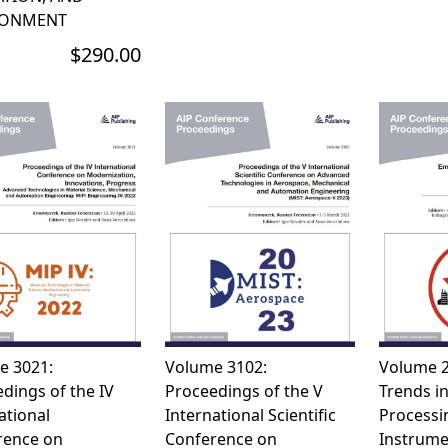
RONMENT
$290.00
e 3021:
Volume 3102:
Volume 2
dings of the IV
Proceedings of the V
Trends in
ational
International Scientific
Processi
rence on
Conference on
Instrume