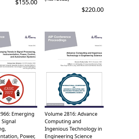
$155.00
$220.00
966: Emerging
Volume 2816: Advance
 Signal
Computing and
ng,
Ingenious Technology in
ntation, Power,
Engineering Science