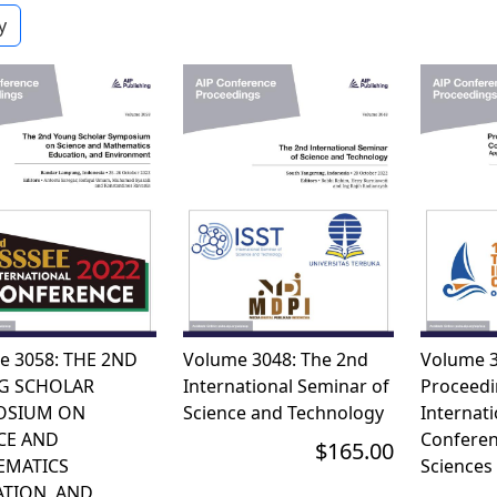
e 3058: THE 2ND
Volume 3048: The 2nd
Volume 3
G SCHOLAR
International Seminar of
Proceedi
OSIUM ON
Science and Technology
Internati
CE AND
Conferen
$165.00
EMATICS
Sciences
TION, AND