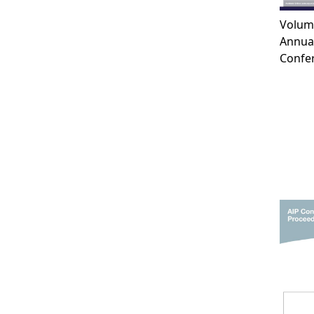
Volum
Annual
Confer