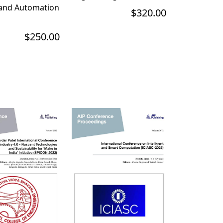
 and Automation
$320.00
$250.00