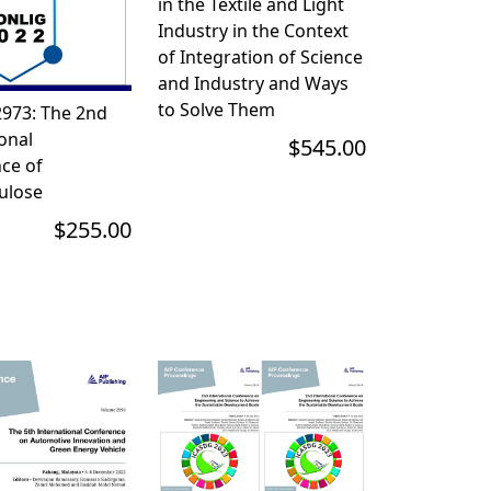
in the Textile and Light
Industry in the Context
of Integration of Science
and Industry and Ways
to Solve Them
973: The 2nd
onal
$545.00
ce of
ulose
$255.00