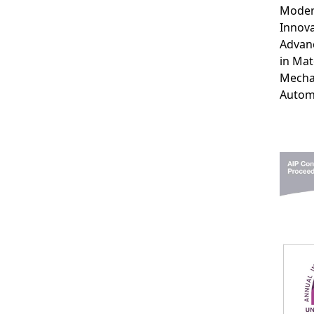
Moder
Innova
Advan
in Mat
Mecha
Autom