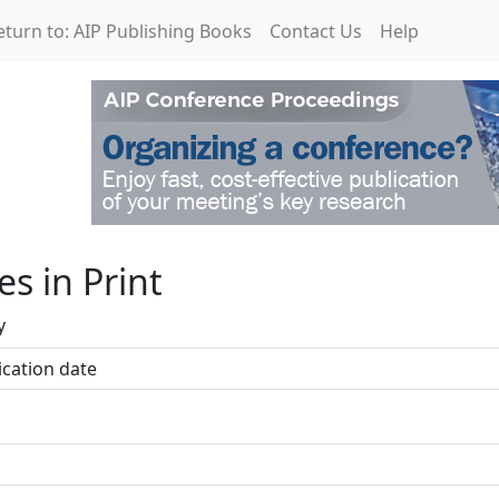
eturn to: AIP Publishing Books
Contact Us
Help
les in Print
y