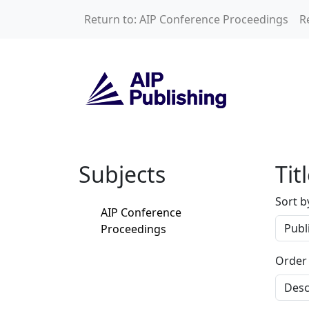
Skip to main content
Return to: AIP Conference Proceedings
R
Home
Subjects
Tit
Sort b
AIP Conference
Proceedings
Order